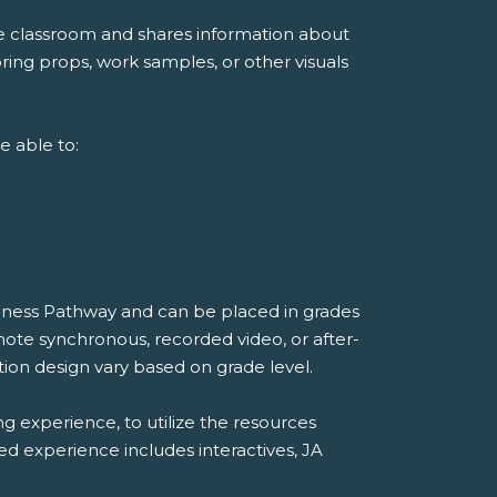
he classroom and shares information about
ing props, work samples, or other visuals
e able to:
diness Pathway and can be placed in grades
mote synchronous, recorded video, or after-
ion design vary based on grade level.
ng experience, to utilize the resources
ded experience includes interactives, JA