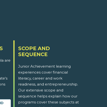
S
SCOPE AND
SEQUENCE
la are
Junior Achievement learning
experiences cover financial
ate's
literacy, career and work
ons
readiness, and entrepreneurship.
Our extensive scope and
sequence helps explain how our
programs cover these subjects at
ND