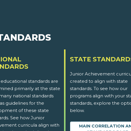
STANDARDS
IONAL
STATE STANDARD
ANDARDS
Junior Achievement curricu
 educational standards are
created to align with state
ined primarily at the state
standards. To see how our
 many national standards
programs align with your st
as guidelines for the
standards, explore the opti
opment of these state
below.
ards. See how Junior
vement curricula align with
MAIN CORRELATION A