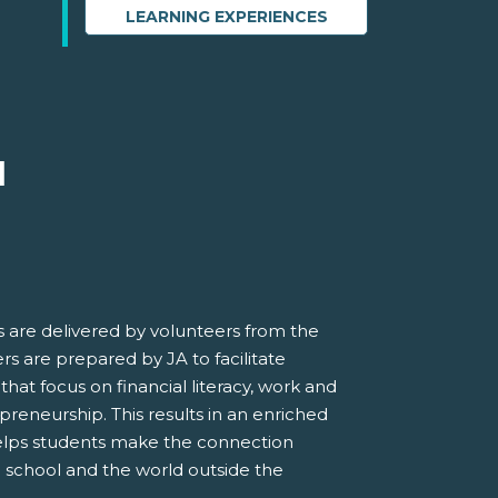
LEARNING EXPERIENCES
M
 are delivered by volunteers from the
s are prepared by JA to facilitate
 that focus on financial literacy, work and
preneurship. This results in an enriched
elps students make the connection
 school and the world outside the