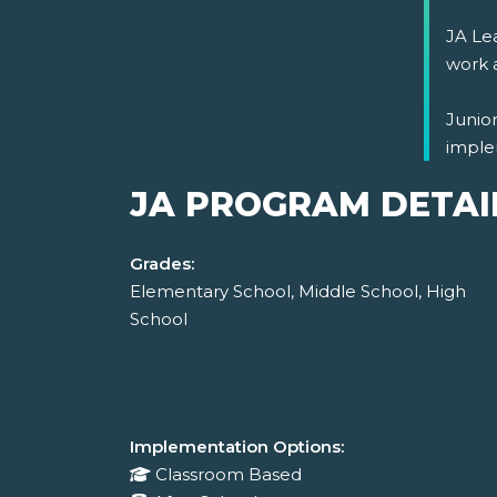
JA Lea
work 
Junio
imple
JA PROGRAM DETAI
Grades:
Elementary School, Middle School, High
School
Implementation Options:
Classroom Based