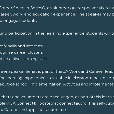
 Career Speaker Series®, a volunteer guest speaker visits t
 career, work, and education experience. The speaker may br
lp engage students.
ing participation in the learning experience, students will b
tify skills and interests.
ognize career clusters.
tice active listening skills.
reer Speaker Series is part of the JA Work and Career Rea
The learning experience is available in classroom based, re
l/out-of-school Implementation. Activities and implementat
chers and volunteers are encouraged, as part of this learni
ble in JA Connect®, located at connect.ja.org. This self-gui
to Career, and apps for student use.