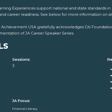
rning Experiences support national and state standards in 
and career readiness. See below for more information on al
r Achievement USA gratefully acknowledges Citi Foundation
mentation of JA Career Speaker Series.
LS
Sessions:
Re
3
JA Focus:
Financial Literacy