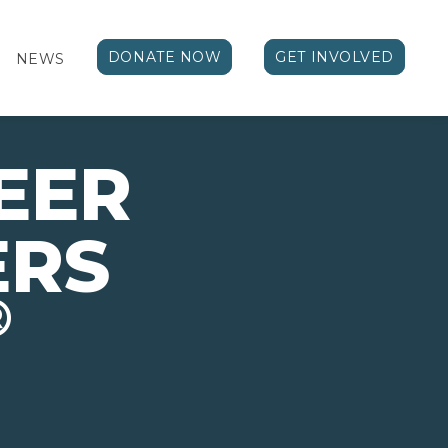
DONATE NOW
GET INVOLVED
NEWS
EER
ERS
®