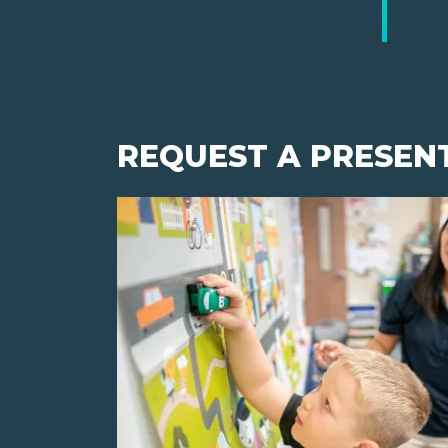
REQUEST A PRESEN