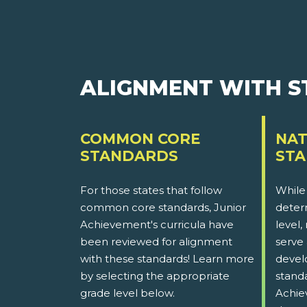
ALIGNMENT WITH 
COMMON CORE
NAT
STANDARDS
ST
For those states that follow
While
common core standards, Junior
determ
Achievement's curricula have
level,
been reviewed for alignment
serve 
with these standards! Learn more
devel
by selecting the appropriate
stand
grade level below.
Achie