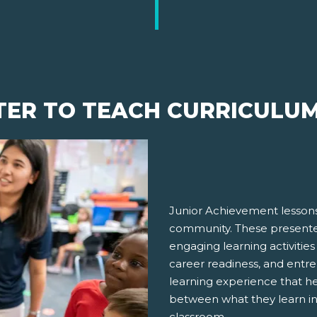
TER TO TEACH CURRICULU
Junior Achievement lessons
community. These presenter
engaging learning activities
career readiness, and entre
learning experience that h
between what they learn in
classroom.