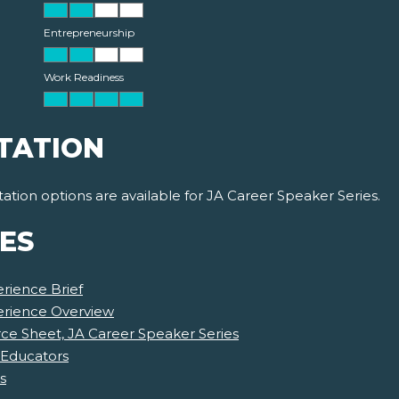
Entrepreneurship
Work Readiness
TATION
ion options are available for JA Career Speaker Series.
ES
rience Brief
erience Overview
e Sheet, JA Career Speaker Series
 Educators
s