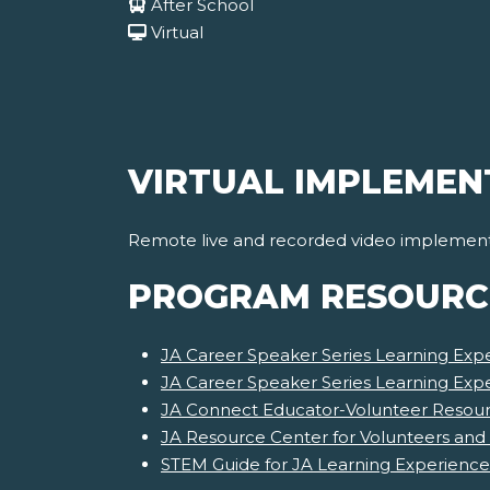
After School
Virtual
VIRTUAL IMPLEMEN
Remote live and recorded video implementat
PROGRAM RESOURC
JA Career Speaker Series Learning Expe
JA Career Speaker Series Learning Exp
JA Connect Educator-Volunteer Resourc
JA Resource Center for Volunteers and
STEM Guide for JA Learning Experience