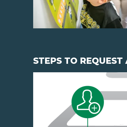
STEPS TO REQUEST