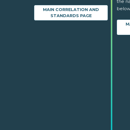
the na
below
MAIN CORRELATION AND
STANDARDS PAGE
M