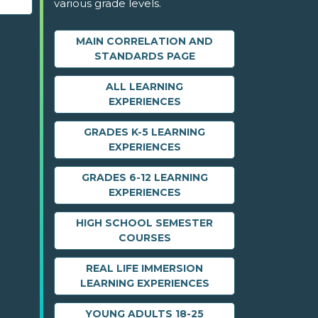
various grade levels.
MAIN CORRELATION AND
STANDARDS PAGE
ALL LEARNING
EXPERIENCES
GRADES K-5 LEARNING
EXPERIENCES
GRADES 6-12 LEARNING
EXPERIENCES
HIGH SCHOOL SEMESTER
COURSES
REAL LIFE IMMERSION
LEARNING EXPERIENCES
YOUNG ADULTS 18-25