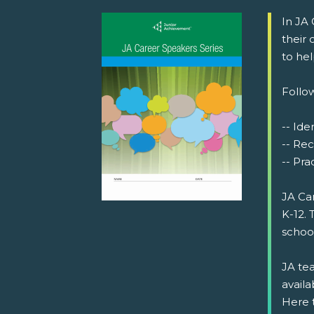
In JA
their
to he
Follow
-- Iden
-- Rec
-- Prac
JA Ca
K-12. 
schoo
JA tea
availa
Here 