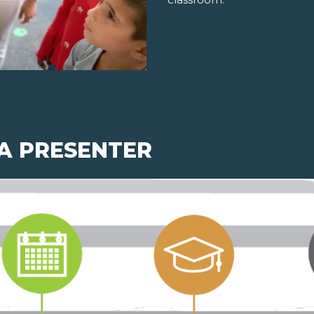
 A PRESENTER