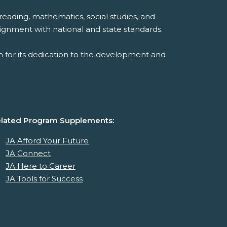
reading, mathematics, social studies, and
ignment with national and state standards.
 for its dedication to the development and
lated Program Supplements:
JA Afford Your Future
JA Connect
JA Here to Career
JA Tools for Success