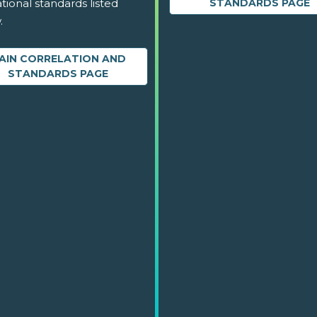
tional standards listed
STANDARDS PAGE
.
AIN CORRELATION AND
STANDARDS PAGE