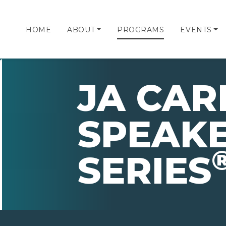
HOME
ABOUT
PROGRAMS
EVENTS
JA CAR
SPEAK
SERIES