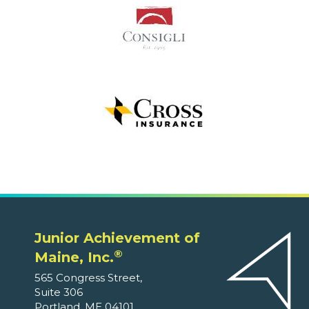
Junior Achievement of
®
Maine, Inc.
565 Congress Street,
Suite 306
Portland, ME 04101