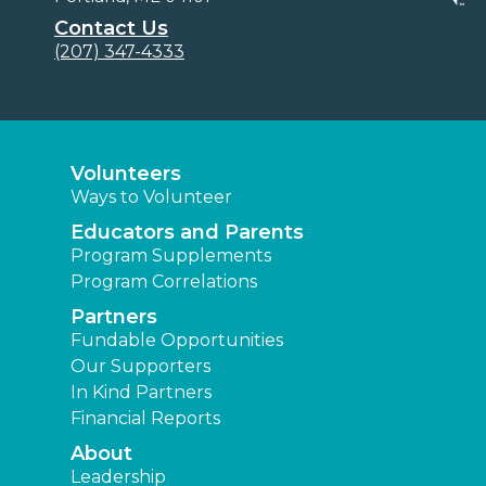
Contact Us
(207) 347-4333
Volunteers
Ways to Volunteer
Educators and Parents
Program Supplements
Program Correlations
Partners
Fundable Opportunities
Our Supporters
In Kind Partners
Financial Reports
About
Leadership