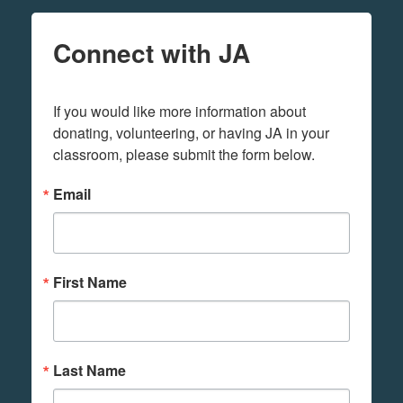
Connect with JA
If you would like more information about 
donating, volunteering, or having JA in your 
classroom, please submit the form below.
Email
First Name
Last Name