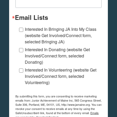
Email Lists
Interested In Bringing JA Into My Class
(website Get Involved/Connect form,
selected Bringing JA)
Interested In Donating (website Get
Involved/Connect form, selected
Donating)
Interested In Volunteering (website Get
Involved/Connect form, selected
Volunteering)
By submitting this form, you are consenting to receive marketing
emails from: Junior Achievement of Maine Inc, 565 Congress Street,
Suite 306, Portland, ME, 04101, US, http://www.jamaine.org. You can
revoke your consent to receive emails at any time by using the
SafeUnsubscribe® link, found at the bottom of every email.
Emails