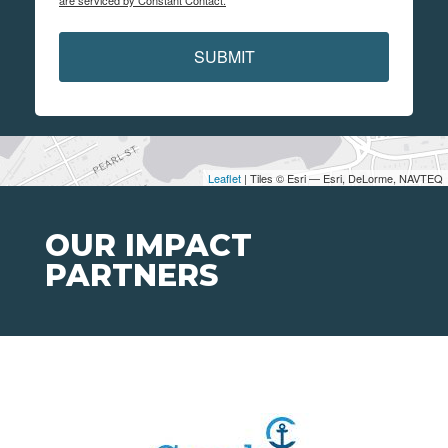
are serviced by Constant Contact.
SUBMIT
Leaflet
| Tiles © Esri — Esri, DeLorme, NAVTEQ
OUR IMPACT
PARTNERS