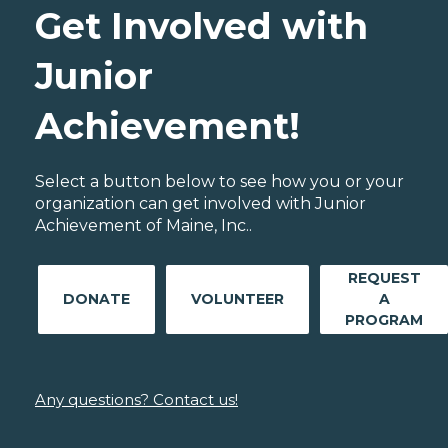
Get Involved with
Junior
Achievement!
Select a button below to see how you or your
organization can get involved with Junior
Achievement of Maine, Inc..
REQUEST
DONATE
VOLUNTEER
A
PROGRAM
Any questions? Contact us!