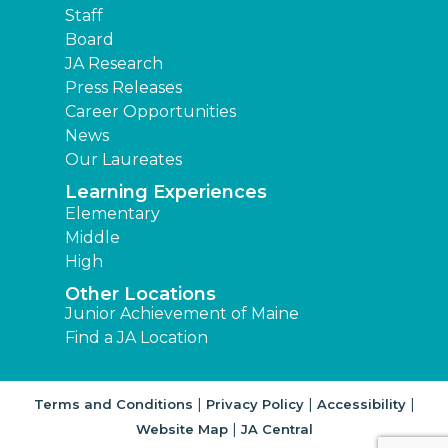
Staff
Board
JA Research
Press Releases
Career Opportunities
News
Our Laureates
Learning Experiences
Elementary
Middle
High
Other Locations
Junior Achievement of Maine
Find a JA Location
|
|
|
Terms and Conditions
Privacy Policy
Accessibility
|
Website Map
JA Central