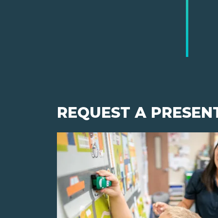
REQUEST A PRESEN