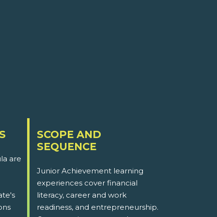
S
SCOPE AND
SEQUENCE
la are
Junior Achievement learning
experiences cover financial
ate's
literacy, career and work
ons
readiness, and entrepreneurship.