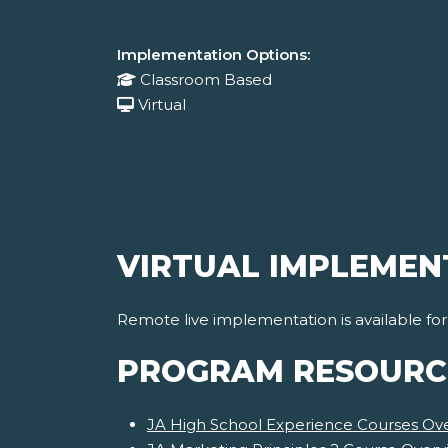
Implementation Options:
Classroom Based
Virtual
VIRTUAL IMPLEMEN
Remote live implementation is available fo
PROGRAM RESOURC
JA High School Experience Courses Ov