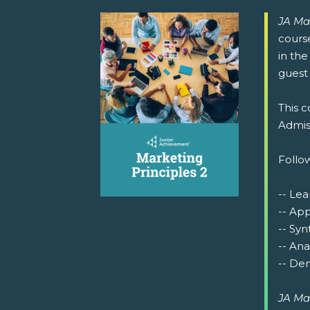
JA Ma
cours
in the
guest 
This c
Admiss
Follow
-- Lea
-- Ap
-- Syn
-- Ana
-- Dem
JA Ma