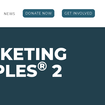
DONATE NOW
GET INVOLVED
NEWS
KETING
®
PLES
2