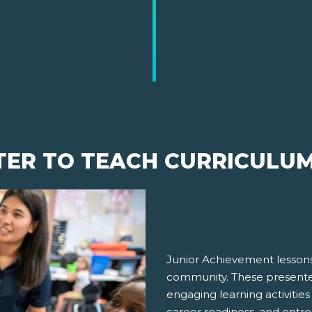
TER TO TEACH CURRICULU
Junior Achievement lessons
community. These presenter
engaging learning activities
career readiness, and entre