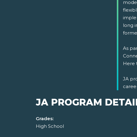
model
flexi
implem
long i
formed
As par
Connec
Here 
JA pr
caree
JA PROGRAM DETAI
Grades:
High School