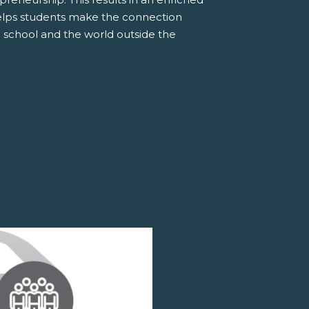
elps students make the connection
 school and the world outside the