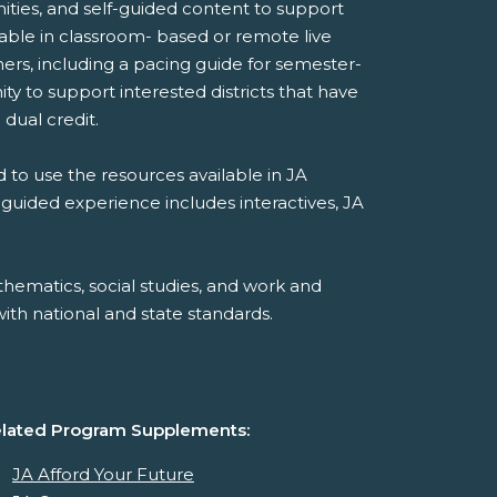
ities, and self-guided content to support
ilable in classroom- based or remote live
ers, including a pacing guide for semester-
y to support interested districts that have
 dual credit.
 to use the resources available in JA
-guided experience includes interactives, JA
hematics, social studies, and work and
th national and state standards.
lated Program Supplements:
JA Afford Your Future