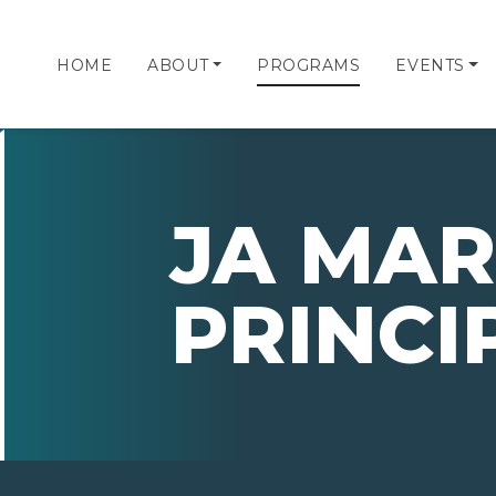
HOME
ABOUT
PROGRAMS
EVENTS
JA MAR
PRINCI