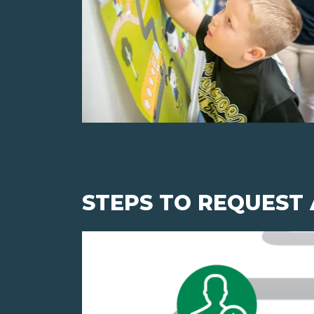
STEPS TO REQUEST