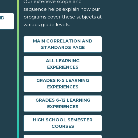
Our extensive scope and
sequence helps explain how our
programs cover these subjects at
ND
various grade levels.
MAIN CORRELATION AND
STANDARDS PAGE
ALL LEARNING
EXPERIENCES
GRADES K-5 LEARNING
EXPERIENCES
GRADES 6-12 LEARNING
EXPERIENCES
HIGH SCHOOL SEMESTER
COURSES