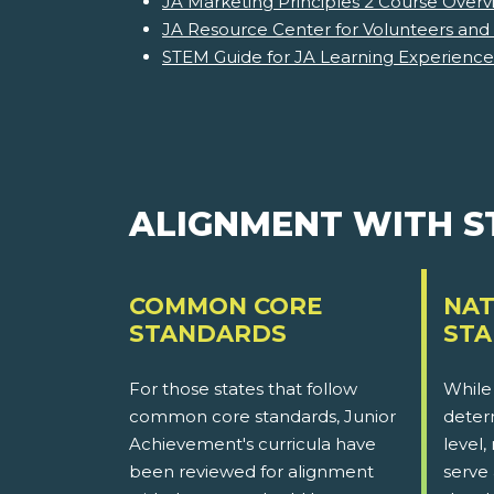
JA Marketing Principles 2 Course Overv
JA Resource Center for Volunteers and
STEM Guide for JA Learning Experience
ALIGNMENT WITH 
COMMON CORE
NAT
STANDARDS
ST
For those states that follow
While
common core standards, Junior
determ
Achievement's curricula have
level,
been reviewed for alignment
serve 