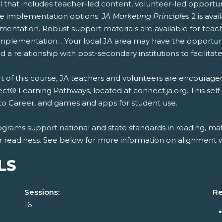
 that includes teacher-led content, volunteer-led opportun
ble implementation options.
JA Marketing Principles
2 is ava
entation. Robust support materials are available for teach
mplementation. . Your local JA area may have the opportunit
 a relationship with post-secondary institutions to facilitate
t of this course, JA teachers and volunteers are encouraged
t® Learning Pathways, located at connect.ja.org. This self
to Career, and games and apps for student use.
ograms support national and state standards in reading, mat
r readiness. See below for more information on alignment wi
LS
Sessions:
Re
16