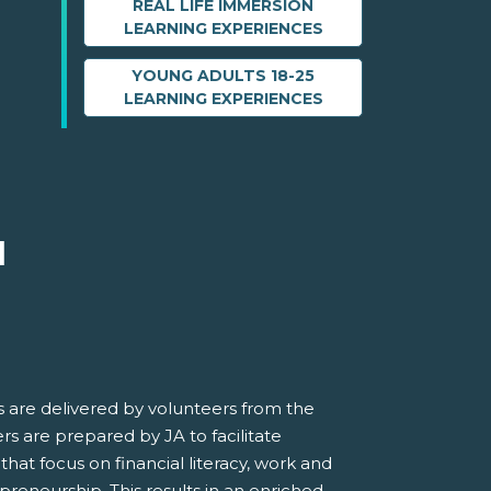
REAL LIFE IMMERSION
LEARNING EXPERIENCES
YOUNG ADULTS 18-25
LEARNING EXPERIENCES
M
 are delivered by volunteers from the
s are prepared by JA to facilitate
 that focus on financial literacy, work and
preneurship. This results in an enriched