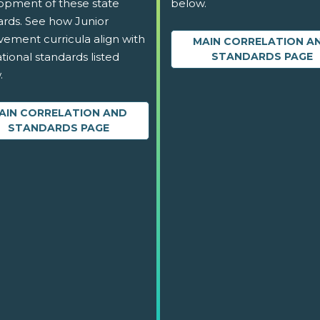
opment of these state
below.
ards. See how Junior
vement curricula align with
MAIN CORRELATION A
tional standards listed
STANDARDS PAGE
.
AIN CORRELATION AND
STANDARDS PAGE