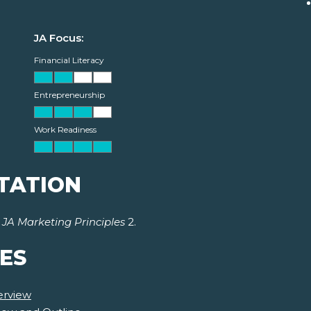
JA Focus:
Financial Literacy
Entrepreneurship
Work Readiness
TATION
r
JA Marketing Principles
2.
ES
erview