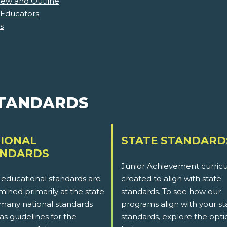
iew and Outline
 Educators
s
STANDARDS
IONAL
STATE STANDARD
ANDARDS
Junior Achievement curricu
 educational standards are
created to align with state
ined primarily at the state
standards. To see how our
 many national standards
programs align with your st
as guidelines for the
standards, explore the opti