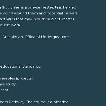
e® courses, is a one-semester, teacher-led
he world around them and potential careers
 activities that may include subject-matter
course work.
l Articulation, Office of Undergraduate
 educational standards.
erables (projects).
ase study.
cess.
iness Pathway. The course is a blended