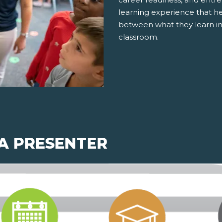
learning experience that h
between what they learn in
classroom.
 A PRESENTER