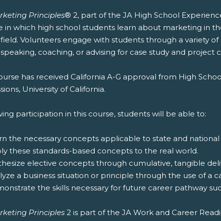
rketing Principles
® 2, part of the JA High School Experienc
e in which high school students learn about marketing in t
 field. Volunteers engage with students through a variety of
speaking, coaching, or advising for case study and project 
ourse has received California A-G approval from High Schoo
ions, University of California.
ing participation in this course, students will be able to:
rn the necessary concepts applicable to state and national
ply these standards-based concepts to the real world.
thesize elective concepts through cumulative, tangible deliv
lyze a business situation or principle through the use of a c
onstrate the skills necessary for future career pathway suc
rketing Principles
2 is part of the JA Work and Career Read