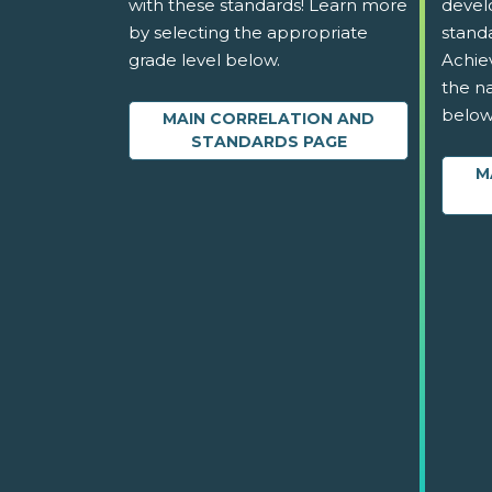
with these standards! Learn more
devel
by selecting the appropriate
stand
grade level below.
Achie
the na
below
MAIN CORRELATION AND
STANDARDS PAGE
M