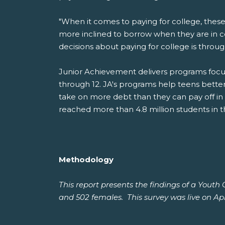
"When it comes to paying for college, these
more inclined to borrow when they are in 
decisions about paying for college is throu
Junior Achievement delivers programs focus
through 12. JA's programs help teens bette
take on more debt than they can pay off in
reached more than 4.8 million students in t
Methodology
This report presents the findings of a Yout
and 502 females. This survey was live on Apri