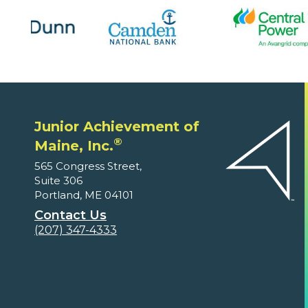
Junior Achievement of
®
Maine, Inc.
565 Congress Street,
Suite 306
Portland, ME 04101
Contact Us
(207) 347-4333