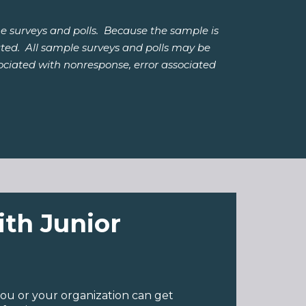
e surveys and polls. Because the sample is
lated. All sample surveys and polls may be
ssociated with nonresponse, error associated
ith Junior
ou or your organization can get