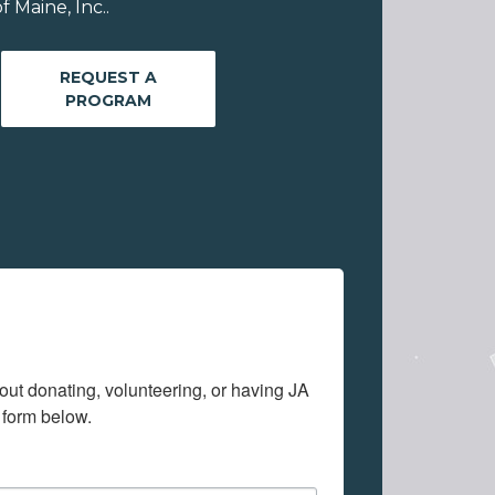
 Maine, Inc..
REQUEST A
PROGRAM
out donating, volunteering, or having JA 
 form below.