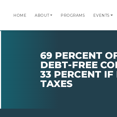
HOME
ABOUT
PROGRAMS
EVENTS
69 PERCENT O
DEBT-FREE CO
33 PERCENT IF
TAXES