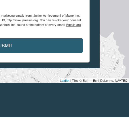
e marketing emails from: Junior Achievement of Maine Inc,
, US, http://www.jamaine.org. You can revoke your consent
cribe® link, found at the bottom of every email.
Emails are
UBMIT
Leaflet
| Tiles © Esri — Esri, DeLorme, NAVTEQ