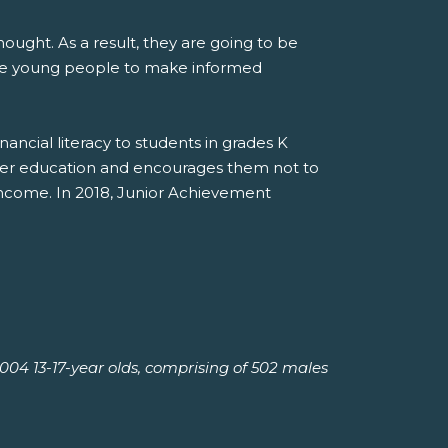
ought. As a result, they are going to be
are young people to make informed
cial literacy to students in grades K
gher education and encourages them not to
income. In 2018, Junior Achievement
04 13-17-year olds, comprising of 502 males