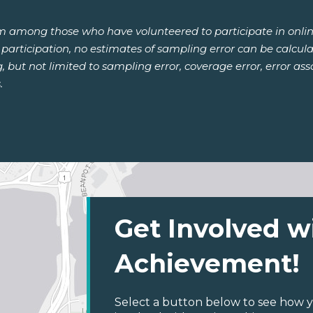
om among those who have volunteered to participate in onlin
or participation, no estimates of sampling error can be calcu
ng, but not limited to sampling error, coverage error, error a
.
Get Involved w
Achievement!
Select a button below to see how y