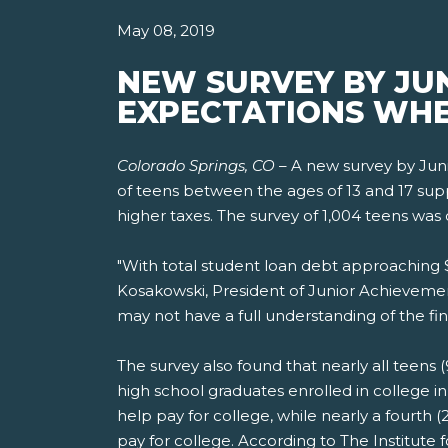
May 08, 2019
NEW SURVEY BY JU
EXPECTATIONS WHE
Colorado Springs, CO
– A new survey by Jun
of teens between the ages of 13 and 17 suppor
higher taxes. The survey of 1,004 teens was 
"With total student loan debt approaching $1.
Kosakowski, President of Junior Achievemen
may not have a full understanding of the fin
The survey also found that nearly all teens (
high school graduates enrolled in college i
help pay for college, while nearly a fourth
pay for college. According to The Institute 