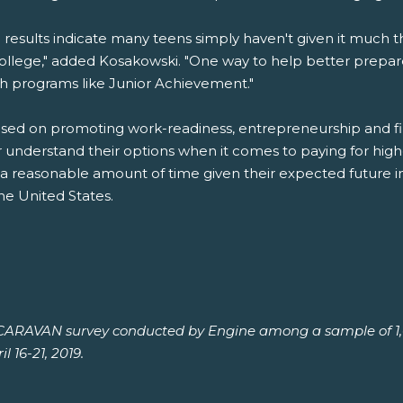
 results indicate many teens simply haven't given it much th
college," added Kosakowski. "One way to help better prep
gh programs like Junior Achievement."
ed on promoting work-readiness, entrepreneurship and finan
r understand their options when it comes to paying for hi
 a reasonable amount of time given their expected future 
he United States.
h CARAVAN survey conducted by Engine among a sample of 1,0
l 16-21, 2019.