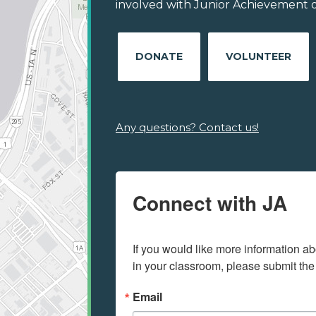
involved with Junior Achievement of
DONATE
VOLUNTEER
Any questions? Contact us!
Connect with JA
If you would like more information ab
in your classroom, please submit the
Email