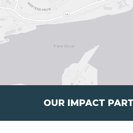
OUR IMPACT PAR