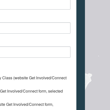
My Class (website Get Involved/Connect
 Get Involved/Connect form, selected
site Get Involved/Connect form,