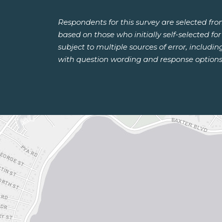
Respondents for this survey are selected fr
based on those who initially self-selected f
subject to multiple sources of error, includi
with question wording and response options