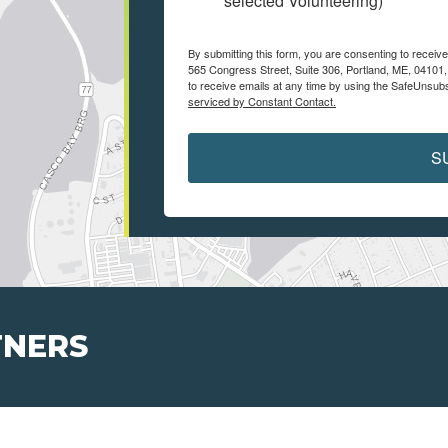
selected Volunteering)
By submitting this form, you are consenting to receiv
565 Congress Street, Suite 306, Portland, ME, 04101
to receive emails at any time by using the SafeUnsubs
serviced by Constant Contact.
S
TNERS