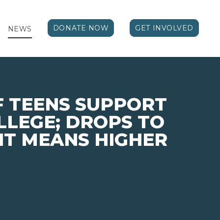
DONATE NOW
GET INVOLVED
NEWS
F TEENS SUPPORT
LLEGE; DROPS TO
 IT MEANS HIGHER