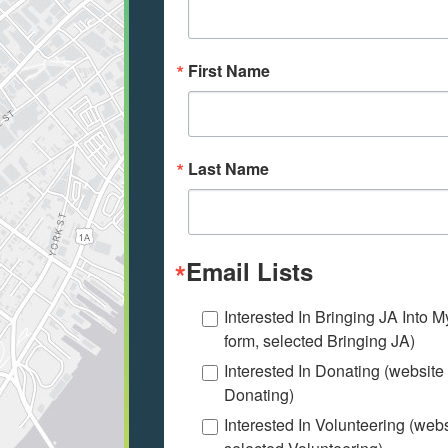
First Name
Last Name
Email Lists
Interested In Bringing JA Into 
form, selected Bringing JA)
Interested In Donating (website
Donating)
Interested In Volunteering (web