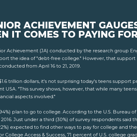
NIOR ACHIEVEMENT GAUGES
N IT COMES TO PAYING FO
ior Achievement (JA) conducted by the research group Eng
t the idea of "debt-free college." However, that support drop
conducted from April 16 to 21, 2019.
6 trillion dollars, it's not surprising today's teens support p
t USA. "This survey shows, however, that while many teens 
ancial aspects involved."
94%) plan to go to college. According to the U.S. Bureau of L
n 2016. Just under a third (30%) of survey respondents said 
 (22%) expected to find other ways to pay for college and t
for College Access & Success, 71 percent of U.S. college gr