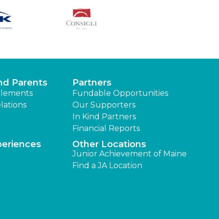
nd Parents
Partners
lements
Fundable Opportunities
lations
Our Supporters
In Kind Partners
Financial Reports
periences
Other Locations
Junior Achievement of Maine
Find a JA Location