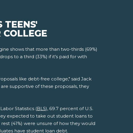
 TEENS'
R COLLEGE
ine shows that more than two-thirds (69%)
s to a third (33%) if it's paid for with
roposals like debt-free college," said Jack
are supportive of these proposals, they
abor Statistics (
BLS
), 69.7 percent of U.S.
they expected to take out student loans to
he rest (41%) were unsure of how they would
aduates have student loan debt.