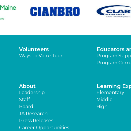
Volunteers
Educators a
Ways to Volunteer
Program Supp
Program Corre
About
Learning Ex
Leadership
Elementary
Staff
Middle
Board
High
JA Research
Press Releases
Career Opportunities