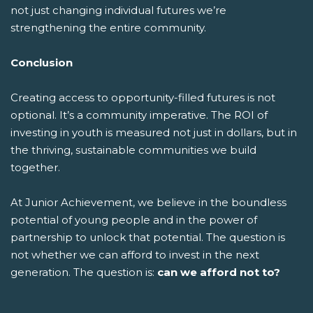
not just changing individual futures we’re
strengthening the entire community.
Conclusion
Creating access to opportunity-filled futures is not
optional. It’s a community imperative. The ROI of
investing in youth is measured not just in dollars, but in
the thriving, sustainable communities we build
together.
At Junior Achievement, we believe in the boundless
potential of young people and in the power of
partnership to unlock that potential. The question is
not whether we can afford to invest in the next
generation. The question is:
can we afford not to?