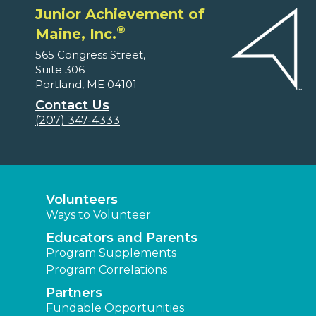
Junior Achievement of
®
Maine, Inc.
565 Congress Street,
Suite 306
Portland, ME 04101
Contact Us
(207) 347-4333
Volunteers
Ways to Volunteer
Educators and Parents
Program Supplements
Program Correlations
Partners
Fundable Opportunities