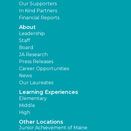
Our Supporters
In Kind Partners
Financial Reports
About
Leadership
Staff
Board
JA Research
Press Releases
Career Opportunities
News
Our Laureates
Learning Experiences
Elementary
Middle
High
Other Locations
Junior Achievement of Maine