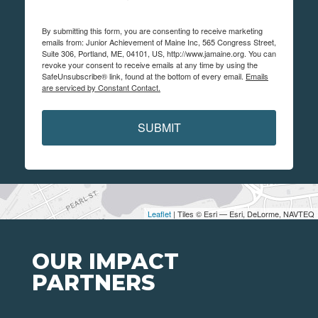
By submitting this form, you are consenting to receive marketing
emails from: Junior Achievement of Maine Inc, 565 Congress Street,
Suite 306, Portland, ME, 04101, US, http://www.jamaine.org. You can
revoke your consent to receive emails at any time by using the
SafeUnsubscribe® link, found at the bottom of every email.
Emails
are serviced by Constant Contact.
SUBMIT
Leaflet
| Tiles © Esri — Esri, DeLorme, NAVTEQ
OUR IMPACT
PARTNERS