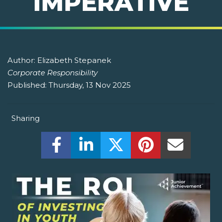
IMPERATIVE
Author:
Elizabeth Stepanek
Corporate Responsibility
Published:
Thursday, 13 Nov 2025
Sharing
Share this on Facebook! (Opens New W
Share this on LinkedIn! (Open
Share this on Twitter!
Share this on P
Share th