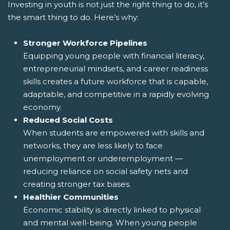
Investing in youth is not just the right thing to do, it’s
the smart thing to do. Here’s why:
Stronger Workforce Pipelines
Equipping young people with financial literacy,
entrepreneurial mindsets, and career readiness
skills creates a future workforce that is capable,
adaptable, and competitive in a rapidly evolving
economy.
Reduced Social Costs
When students are empowered with skills and
networks, they are less likely to face
unemployment or underemployment —
reducing reliance on social safety nets and
creating stronger tax bases.
Healthier Communities
Economic stability is directly linked to physical
and mental well-being. When young people