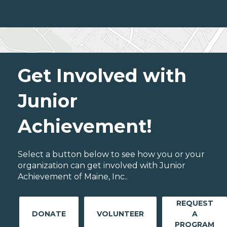
Get Involved with
Junior
Achievement!
Select a button below to see how you or your
organization can get involved with Junior
Achievement of Maine, Inc..
REQUEST
DONATE
VOLUNTEER
A
PROGRAM