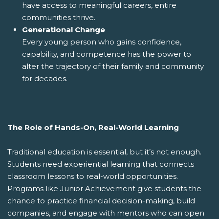
have access to meaningful careers, entire
communities thrive.
Generational Change
Every young person who gains confidence,
capability, and competence has the power to
alter the trajectory of their family and community
for decades.
The Role of Hands-On, Real-World Learning
Traditional education is essential, but it’s not enough.
Students need experiential learning that connects
classroom lessons to real-world opportunities.
Programs like Junior Achievement give students the
chance to practice financial decision-making, build
companies, and engage with mentors who can open