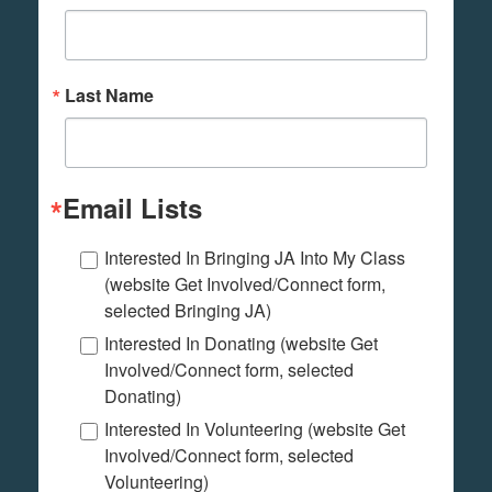
Last Name
Email Lists
Interested In Bringing JA Into My Class
(website Get Involved/Connect form,
selected Bringing JA)
Interested In Donating (website Get
Involved/Connect form, selected
Donating)
Interested In Volunteering (website Get
Involved/Connect form, selected
Volunteering)