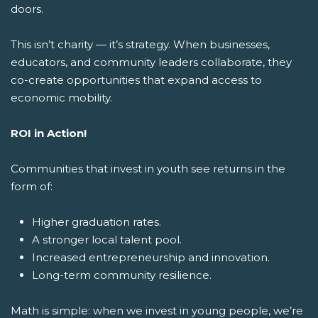
doors.
This isn’t charity — it’s strategy. When businesses,
educators, and community leaders collaborate, they
co-create opportunities that expand access to
economic mobility.
ROI in Action!
Communities that invest in youth see returns in the
form of:
Higher graduation rates.
A stronger local talent pool.
Increased entrepreneurship and innovation.
Long-term community resilience.
Math is simple: when we invest in young people, we’re