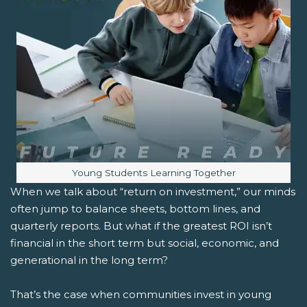
Image caption:
Young Students Learning Together
When we talk about “return on investment,” our minds
often jump to balance sheets, bottom lines, and
quarterly reports. But what if the greatest ROI isn’t
financial in the short term but social, economic, and
generational in the long term?
That’s the case when communities invest in young