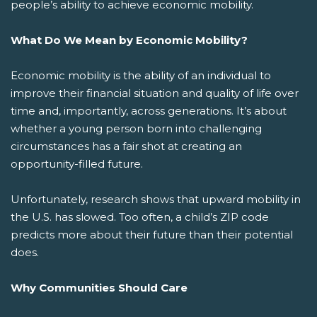
people’s ability to achieve economic mobility.
What Do We Mean by Economic Mobility?
Economic mobility is the ability of an individual to
improve their financial situation and quality of life over
time and, importantly, across generations. It’s about
whether a young person born into challenging
circumstances has a fair shot at creating an
opportunity-filled future.
Unfortunately, research shows that upward mobility in
the U.S. has slowed. Too often, a child’s ZIP code
predicts more about their future than their potential
does.
Why Communities Should Care