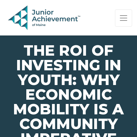
PAGE NAVIGATION:
END OF PAGE NAVIGATION.
THE ROI OF
INVESTING IN
YOUTH: WHY
ECONOMIC
MOBILITY IS A
COMMUNITY