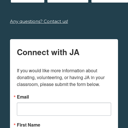
Any questions? Contact us!
Connect with JA
If you would like more information about 
donating, volunteering, or having JA in your 
classroom, please submit the form below.
Email
First Name