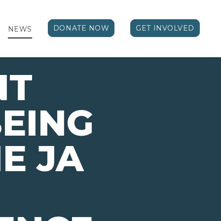
DONATE NOW
GET INVOLVED
NEWS
NT
EING
E JA