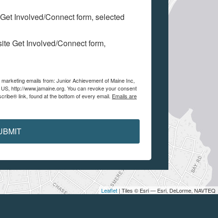
 Get Involved/Connect form, selected
site Get Involved/Connect form,
e marketing emails from: Junior Achievement of Maine Inc,
, US, http://www.jamaine.org. You can revoke your consent
cribe® link, found at the bottom of every email.
Emails are
UBMIT
Leaflet
| Tiles © Esri — Esri, DeLorme, NAVTEQ