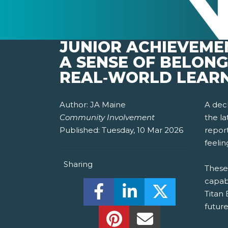
JUNIOR ACHIEVEME
A SENSE OF BELON
REAL‑WORLD LEAR
Author:
JA Maine
A decl
Community Involvement
the l
Published:
Tuesday, 10 Mar 2026
report
feeli
Sharing
These
capab
Share this on Facebook! (O
Share this on Linked
Share this o
Titan
future
Share this on Pinterest!
Share this Via Em