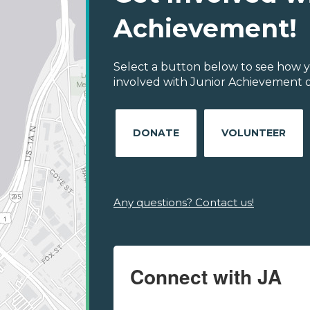
Achievement!
Select a button below to see how y
involved with Junior Achievement of
DONATE
VOLUNTEER
Any questions? Contact us!
Connect with JA