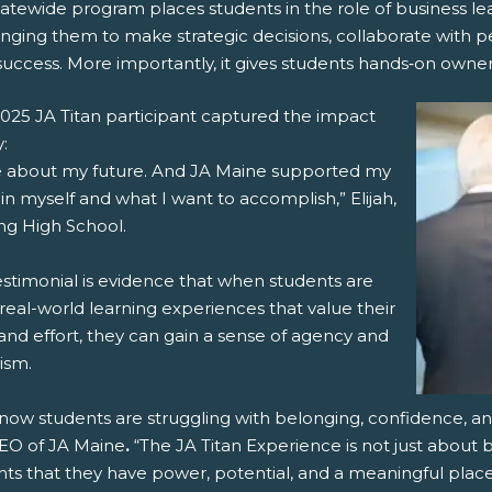
atewide program places students in the role of business lea
nging them to make strategic decisions, collaborate with p
success. More importantly, it gives students hands‑on ownersh
025 JA Titan participant captured the impact
y:
re about my future. And JA Maine supported my
 in myself and what I want to accomplish,” Elijah,
ng High School.
estimonial is evidence that when students are
real-world learning experiences that value their
and effort, they can gain a sense of agency and
ism.
now students are struggling with belonging, confidence, an
EO of JA Maine
.
“The JA Titan Experience is not just about
ts that they have power, potential, and a meaningful place 