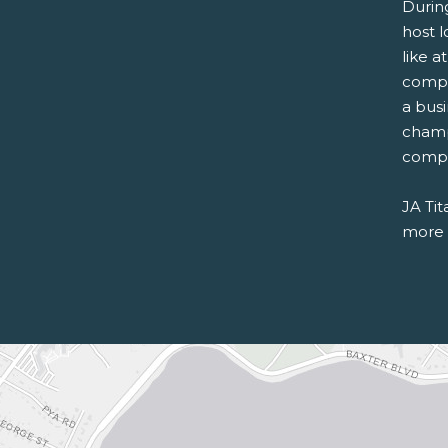
Durin
host l
like a
compe
a bus
champ
compet
JA Tit
more a