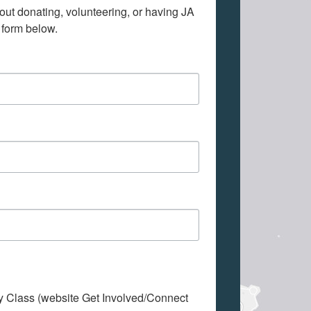
out donating, volunteering, or having JA 
 form below.
My Class (website Get Involved/Connect