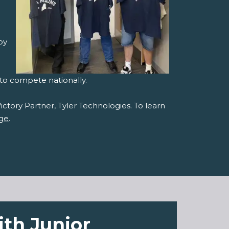
by
 to compete nationally.
ictory Partner, Tyler Technologies. To learn
nge
.
ith Junior