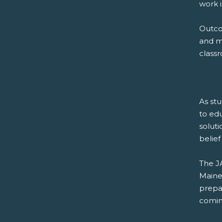
work is
Outco
and mo
class
As stu
to edu
soluti
belief
The J
Maine
prepa
comin