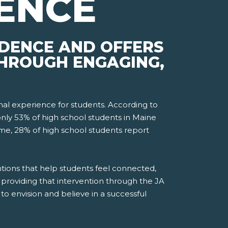
ENCE
IDENCE AND OFFERS
THROUGH ENGAGING,
nal experience for students. According to
only 53% of high school students in Maine
ime, 28% of high school students report
tions that help students feel connected,
providing that intervention through the JA
o envision and believe in a successful