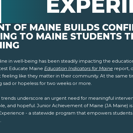
EXPERI
NT OF MAINE BUILDS CONF
GING TO MAINE STUDENTS 
NING
ine in well‑being has been steadily impacting the educatio
atest Educate Maine
Education Indicators for Maine
report, 
 feeling like they matter in their community. At the same t
ng sad or hopeless for two weeks or more.
 trends underscore an urgent need for meaningful interven
le, and hopeful. Junior Achievement of Maine (JA Maine) is 
pens New Window)
In! (Opens New Window)
n Twitter! (Opens New Window)
 Experience - a statewide program that empowers students t
.
 (Opens New Window)
ail! (Opens Your Computers Default Email Client)