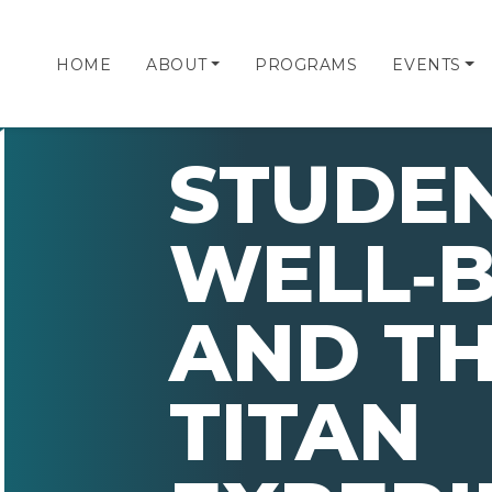
HOME
ABOUT
PROGRAMS
EVENTS
STUDE
WELL‑B
AND TH
TITAN