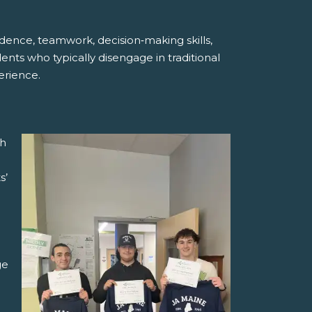
dence, teamwork, decision‑making skills,
ents who typically disengage in traditional
erience.
ch
s’
ge