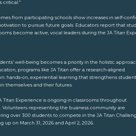
 critical.”
mes from participating schools show increases in self‑confi
tivation to pursue future goals. Educators report that stud
rooms become active, vocal leaders during the JA Titan Exp
dents’ well‑being becomes a priority in the holistic approa
cation, programs like JA Titan offer a research‑aligned
on: hands‑on, experiential learning that strengthens student
 in themselves and their futures.
A Titan Experience is ongoing in classrooms throughout
. Volunteers representing the business community are
ring over 300 students to compete in the JA Titan Challen
g up on March 31, 2026 and April 2, 2026.