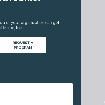
ou or your organization can get
 Maine, Inc..
REQUEST A
PROGRAM