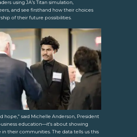
ders using JA’s Titan simulation,
eers, and see firsthand how their choices
ip of their future possibilities.
d hope,” said Michelle Anderson, President
 business education—it's about showing
in their communities. The data tells us this