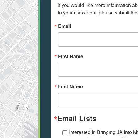
If you would like more information ab
in your classroom, please submit the
Email
First Name
Last Name
Email Lists
Interested In Bringing JA Into 