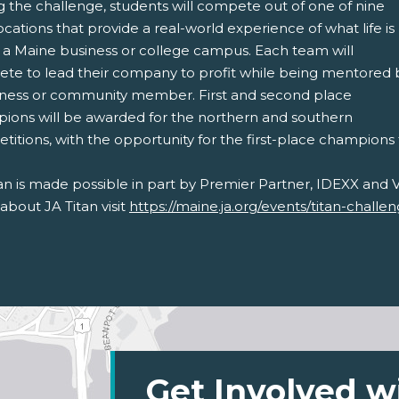
g the challenge, students will compete out of one of nine
ocations that provide a real-world experience of what life is
t a Maine business or college campus. Each team will
te to lead their company to profit while being mentored 
iness or community member. First and second place
ions will be awarded for the northern and southern
itions, with the opportunity for the first-place champions
an is made possible in part by Premier Partner, IDEXX and V
bout JA Titan visit
https://maine.ja.org/events/titan-challe
Get Involved w