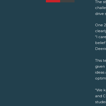
The st
challe
drive 
One 2
clearl
“I ca
belief
Deeri
This t
given 
ideas 
optim
“We k
and C
studen