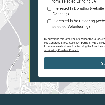
form, selected Bringing JA)
Interested In Donating (website
Donating)
Interested In Volunteering (web
selected Volunteering)
By submitting this form, you are consenting to receiv
565 Congress Street, Suite 306, Portland, ME, 04101
to receive emails at any time by using the SafeUnsubs
serviced by Constant Contact.
S