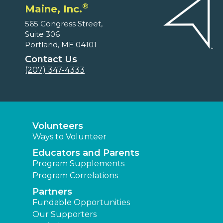
®
Maine, Inc.
565 Congress Street,
Suite 306
Portland, ME 04101
Contact Us
(207) 347-4333
Volunteers
Ways to Volunteer
Educators and Parents
Program Supplements
Program Correlations
Partners
Fundable Opportunities
Our Supporters