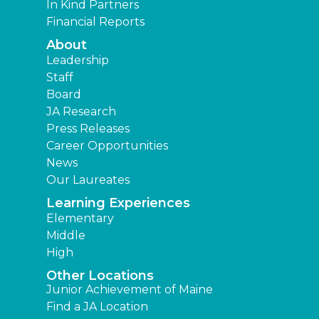
In Kind Partners
Financial Reports
About
Leadership
Staff
Board
JA Research
Press Releases
Career Opportunities
News
Our Laureates
Learning Experiences
Elementary
Middle
High
Other Locations
Junior Achievement of Maine
Find a JA Location