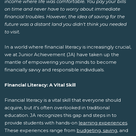
income where life was comfortable. You pay your bills
on time and never have to worry about immediate
financial troubles. However, the idea of saving for the
future was a distant land you didn't think you needed
to visit.
In a world where financial literacy is increasingly crucial,
we at Junior Achievement (JA) have taken up the
mantle of empowering young minds to become
financially savvy and responsible individuals.
Financial Literacy: A Vital Skill
Financial literacy is a vital skill that everyone should
acquire, but it's often overlooked in traditional
education. JA recognizes this gap and steps in to
provide students with hands-on
learning experiences
.
These experiences range from
budgeting, saving
, and