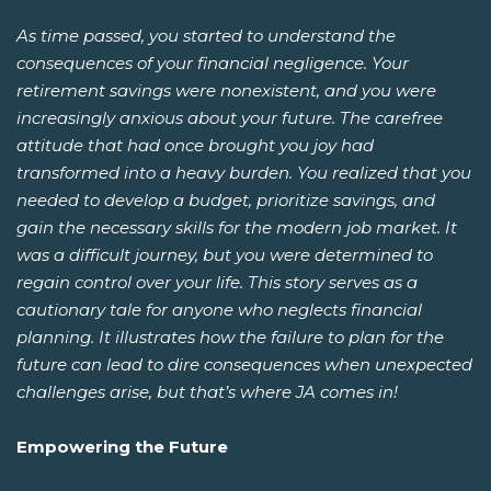
As time passed, you started to understand the
consequences of your financial negligence. Your
retirement savings were nonexistent, and you were
increasingly anxious about your future. The carefree
attitude that had once brought you joy had
transformed into a heavy burden. You realized that you
needed to develop a budget, prioritize savings, and
gain the necessary skills for the modern job market. It
was a difficult journey, but you were determined to
regain control over your life. This story serves as a
cautionary tale for anyone who neglects financial
planning. It illustrates how the failure to plan for the
future can lead to dire consequences when unexpected
challenges arise, but that’s where JA comes in!
Empowering the Future