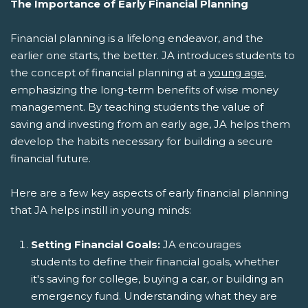
The Importance of Early Financial Planning
Financial planning is a lifelong endeavor, and the
earlier one starts, the better. JA introduces students to
the concept of financial planning at a
young age
,
emphasizing the long-term benefits of wise money
management. By teaching students the value of
saving and investing from an early age, JA helps them
develop the habits necessary for building a secure
financial future.
Here are a few key aspects of early financial planning
that JA helps instill in young minds:
Setting Financial Goals:
JA encourages
students to define their financial goals, whether
it's saving for college, buying a car, or building an
emergency fund. Understanding what they are