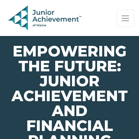
PAGE NAVIGATION:
END OF PAGE NAVIGATION.
EMPOWERING
THE FUTURE:
JUNIOR
ACHIEVEMENT
AND
FINANCIAL