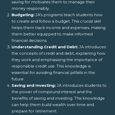
saving for motivates them to manage their
money responsibly.
Budgeting:
JA's programs teach students how
to create and follow a budget. This crucial skill
helps them track income and expenses, making
them better equipped to make informed
financial decisions.
Understanding Credit and Debt:
JA introduces
the concepts of credit and debt, explaining how
they work and emphasizing the importance of
responsible credit use. This knowledge is
essential for avoiding financial pitfalls in the
future.
Saving and Investing:
JA introduces students to
the power of compound interest and the
benefits of saving and investing. This knowledge
can help them build wealth over time and
prepare for retirement.