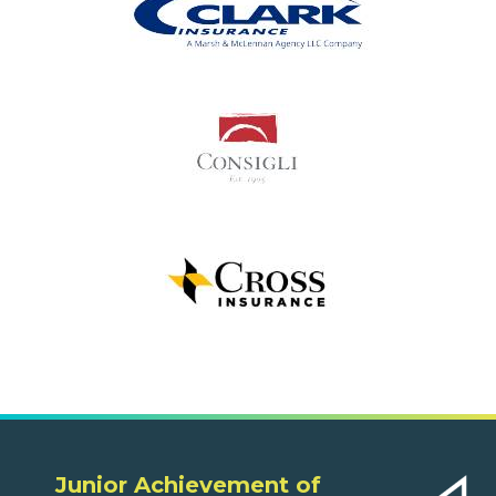
Junior Achievement of