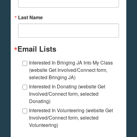
Last Name
Email Lists
Interested In Bringing JA Into My Class
(website Get Involved/Connect form,
selected Bringing JA)
Interested In Donating (website Get
Involved/Connect form, selected
Donating)
Interested In Volunteering (website Get
Involved/Connect form, selected
Volunteering)