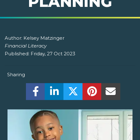
PLANNING
Author:
Kelsey Matzinger
Financial Literacy
Published:
Friday, 27 Oct 2023
Sharing
Share this on Facebook! (Opens New W
Share this on LinkedIn! (Open
Share this on Twitter!
Share this on P
Share th