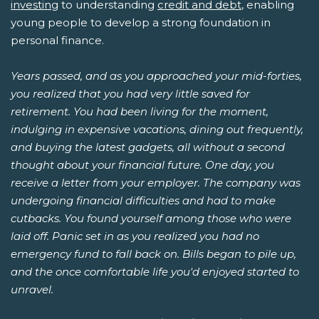
investing
to understanding
credit and debt
, enabling
young people to develop a strong foundation in
personal finance.
Years passed, and as you approached your mid-forties,
you realized that you had very little saved for
retirement. You had been living for the moment,
indulging in expensive vacations, dining out frequently,
and buying the latest gadgets, all without a second
thought about your financial future. One day, you
receive a letter from your employer. The company was
undergoing financial difficulties and had to make
cutbacks. You found yourself among those who were
laid off. Panic set in as you realized you had no
emergency fund to fall back on. Bills began to pile up,
and the once comfortable life you'd enjoyed started to
unravel.