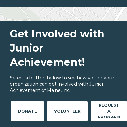
Get Involved with
Junior
Achievement!
Select a button below to see how you or your
organization can get involved with Junior
Achievement of Maine, Inc..
REQUEST
DONATE
VOLUNTEER
A
PROGRAM