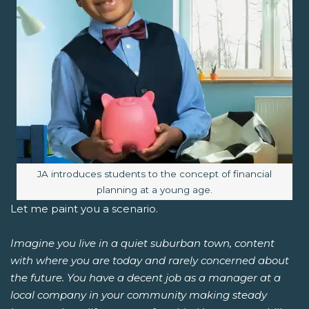
Image caption:
JA introduces students to the concept of financial
planning at a young age.
Let me paint you a scenario.
Imagine you live in a quiet suburban town, content
with where you are today and rarely concerned about
the future. You have a decent job as a manager at a
local company in your community making steady