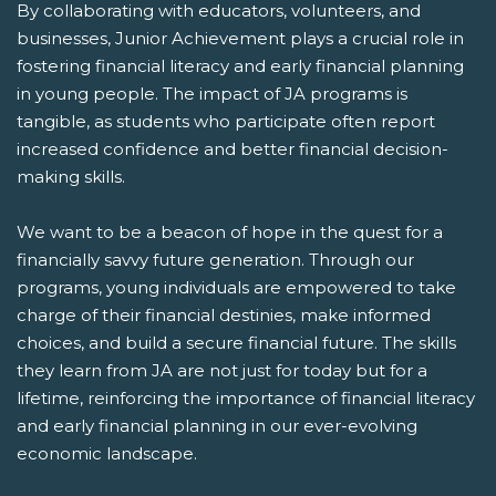
By collaborating with educators, volunteers, and
businesses, Junior Achievement plays a crucial role in
fostering financial literacy and early financial planning
in young people. The impact of JA programs is
tangible, as students who participate often report
increased confidence and better financial decision-
making skills.
We want to be a beacon of hope in the quest for a
financially savvy future generation. Through our
programs, young individuals are empowered to take
charge of their financial destinies, make informed
choices, and build a secure financial future. The skills
they learn from JA are not just for today but for a
lifetime, reinforcing the importance of financial literacy
and early financial planning in our ever-evolving
economic landscape.