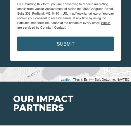
By submitting this form, you are consenting to receive marketing
emails from: Junior Achievement of Maine Inc, 565 Congress Street,
Suite 306, Portland, ME, 04101, US, http://www.jamaine.org. You can
revoke your consent to receive emails at any time by using the
SafeUnsubscribe® link, found at the bottom of every email.
Emails
are serviced by Constant Contact.
SUBMIT
Leaflet
| Tiles © Esri — Esri, DeLorme, NAVTEQ
OUR IMPACT
PARTNERS