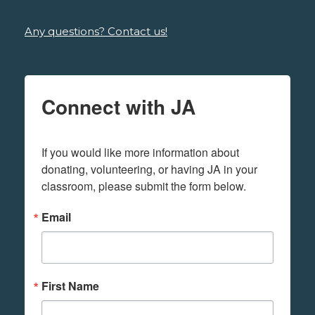
Any questions? Contact us!
Connect with JA
If you would like more information about 
donating, volunteering, or having JA in your 
classroom, please submit the form below.
Email
First Name