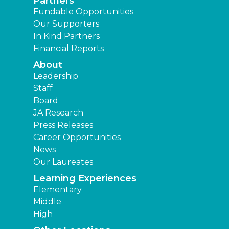
Partners
Fundable Opportunities
Our Supporters
In Kind Partners
Financial Reports
About
Leadership
Staff
Board
JA Research
Press Releases
Career Opportunities
News
Our Laureates
Learning Experiences
Elementary
Middle
High