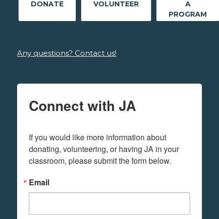
DONATE
VOLUNTEER
A
PROGRAM
Any questions? Contact us!
Connect with JA
If you would like more information about 
donating, volunteering, or having JA in your 
classroom, please submit the form below.
Email