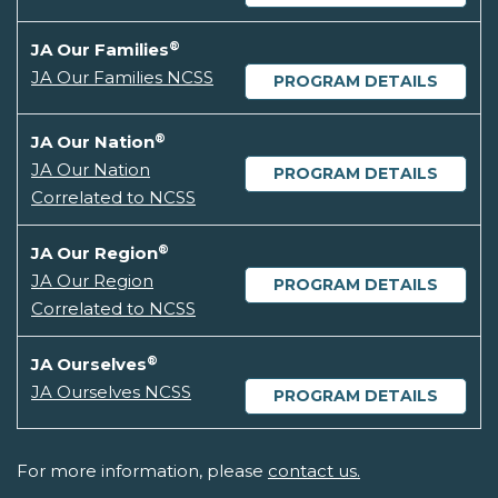
®
JA Our Families
JA Our Families NCSS
PROGRAM DETAILS
®
JA Our Nation
JA Our Nation
PROGRAM DETAILS
Correlated to NCSS
®
JA Our Region
JA Our Region
PROGRAM DETAILS
Correlated to NCSS
®
JA Ourselves
JA Ourselves NCSS
PROGRAM DETAILS
For more information, please
contact us.