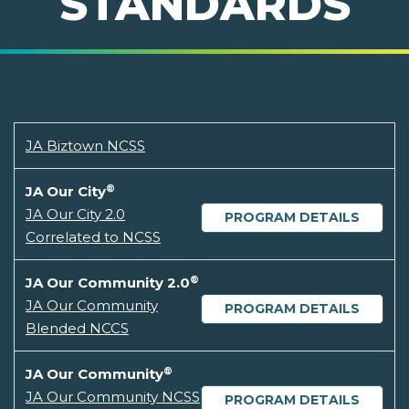
STANDARDS
JA Biztown NCSS
®
JA Our City
JA Our City 2.0
PROGRAM DETAILS
Correlated to NCSS
®
JA Our Community 2.0
JA Our Community
PROGRAM DETAILS
Blended NCCS
®
JA Our Community
JA Our Community NCSS
PROGRAM DETAILS