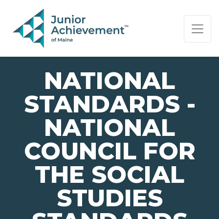
PAGE NAVIGATION:
END OF PAGE NAVIGATION.
NATIONAL
STANDARDS -
NATIONAL
COUNCIL FOR
THE SOCIAL
STUDIES