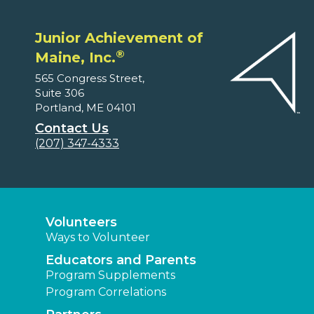
Junior Achievement of
®
Maine, Inc.
565 Congress Street,
Suite 306
Portland, ME 04101
Contact Us
(207) 347-4333
Volunteers
Ways to Volunteer
Educators and Parents
Program Supplements
Program Correlations