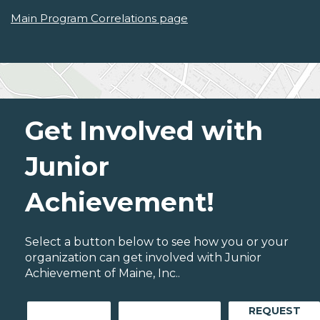
Main Program Correlations page
Get Involved with
Junior
Achievement!
Select a button below to see how you or your
organization can get involved with Junior
Achievement of Maine, Inc..
REQUEST