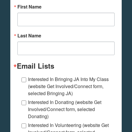
First Name
Last Name
Email Lists
Interested In Bringing JA Into My Class
(website Get Involved/Connect form,
selected Bringing JA)
Interested In Donating (website Get
Involved/Connect form, selected
Donating)
Interested In Volunteering (website Get