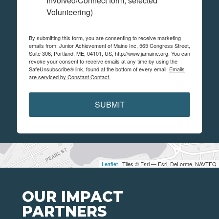
Involved/Connect form, selected
Volunteering)
By submitting this form, you are consenting to receive marketing
emails from: Junior Achievement of Maine Inc, 565 Congress Street,
Suite 306, Portland, ME, 04101, US, http://www.jamaine.org. You can
revoke your consent to receive emails at any time by using the
SafeUnsubscribe® link, found at the bottom of every email.
Emails
are serviced by Constant Contact.
SUBMIT
Leaflet
| Tiles © Esri — Esri, DeLorme, NAVTEQ
OUR IMPACT
PARTNERS