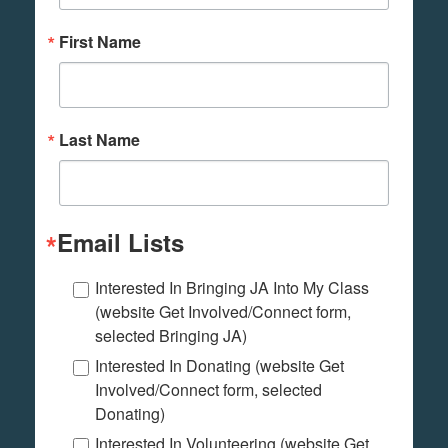
First Name
Last Name
Email Lists
Interested In Bringing JA Into My Class
(website Get Involved/Connect form,
selected Bringing JA)
Interested In Donating (website Get
Involved/Connect form, selected
Donating)
Interested In Volunteering (website Get