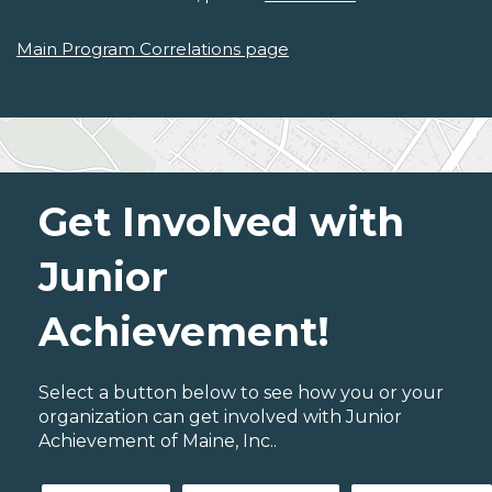
Main Program Correlations page
Get Involved with
Junior
Achievement!
Select a button below to see how you or your
organization can get involved with Junior
Achievement of Maine, Inc..