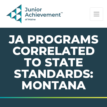
PAGE NAVIGATION:
END OF PAGE NAVIGATION.
JA PROGRAMS
CORRELATED
TO STATE
STANDARDS:
MONTANA