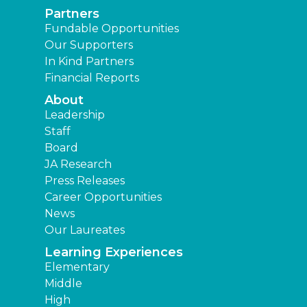
Partners
Fundable Opportunities
Our Supporters
In Kind Partners
Financial Reports
About
Leadership
Staff
Board
JA Research
Press Releases
Career Opportunities
News
Our Laureates
Learning Experiences
Elementary
Middle
High