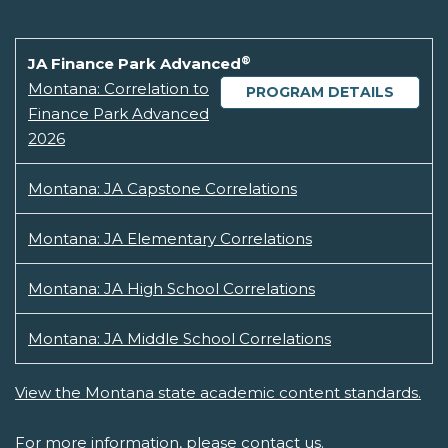
®
JA Finance Park Advanced
Montana: Correlation to
PROGRAM DETAILS
Finance Park Advanced
2026
Montana: JA Capstone Correlations
Montana: JA Elementary Correlations
Montana: JA High School Correlations
Montana: JA Middle School Correlations
View the Montana state academic content standards.
For more information, please
contact us.