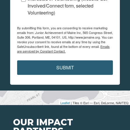
Involved/Connect form, selected
Volunteering)
By submitting this form, you are consenting to receive marketing
emails from: Junior Achievement of Maine Inc, 565 Congress Street,
Suite 306, Portland, ME, 04101, US, http://www.jamaine.org. You can
revoke your consent to receive emails at any time by using the
SafeUnsubscribe® link, found at the bottom of every email.
Emails
are serviced by Constant Contact.
SUBMIT
Leaflet
| Tiles © Esri — Esri, DeLorme, NAVTEQ
OUR IMPACT