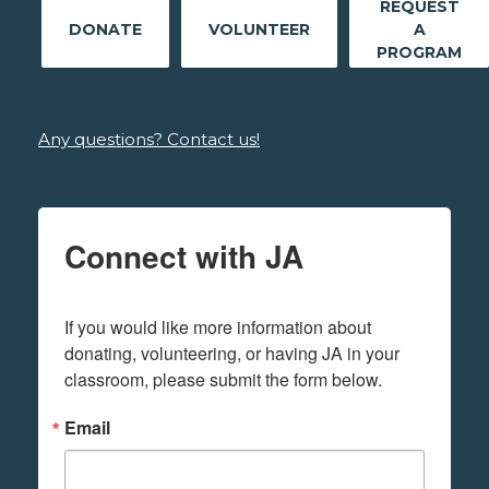
REQUEST
DONATE
VOLUNTEER
A
PROGRAM
Any questions? Contact us!
Connect with JA
If you would like more information about 
donating, volunteering, or having JA in your 
classroom, please submit the form below.
Email