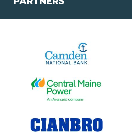
PARTNERS