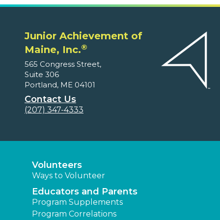
Junior Achievement of
®
Maine, Inc.
565 Congress Street,
Suite 306
Portland, ME 04101
Contact Us
(207) 347-4333
Volunteers
Ways to Volunteer
Educators and Parents
Program Supplements
Program Correlations