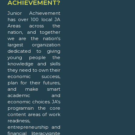
ACHIEVEMENT?
Junior Achievement
has over 100 local JA
Areas across the
nation, and together
we are the nation's
largest organization
dedicated to giving
young people the
knowledge and skills
they need to own their
economic success,
plan for their futures,
and make smart
academic and
economic choices. JA's
programsin the core
content areas of work
readiness,
entrepreneurship and
financial literacyignite