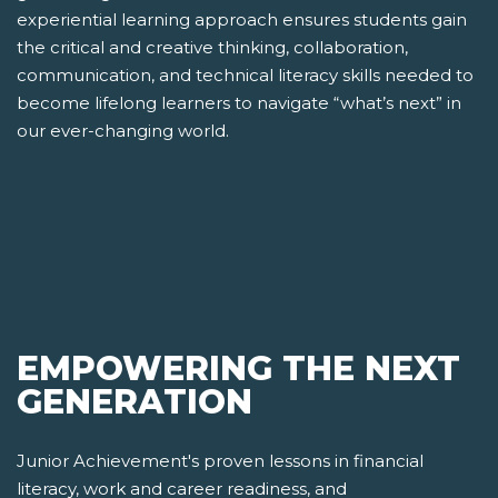
experiential learning approach ensures students gain
the critical and creative thinking, collaboration,
communication, and technical literacy skills needed to
become lifelong learners to navigate “what’s next” in
our ever-changing world.
EMPOWERING THE NEXT
GENERATION
Junior Achievement's proven lessons in financial
literacy, work and career readiness, and