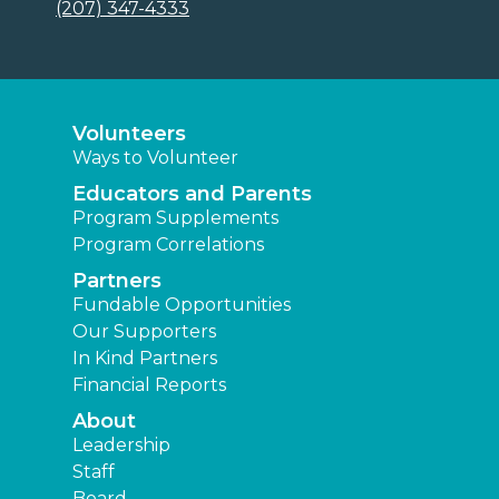
(207) 347-4333
Volunteers
Ways to Volunteer
Educators and Parents
Program Supplements
Program Correlations
Partners
Fundable Opportunities
Our Supporters
In Kind Partners
Financial Reports
About
Leadership
Staff
Board