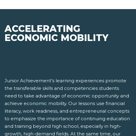
ACCELERATING
ECONOMIC MOBILITY
Junior Achievement’s learning experiences promote
the transferable skills and competencies students
need to take advantage of economic opportunity and
achieve economic mobility. Our lessons use financial
literacy, work readiness, and entrepreneurial concepts
to emphasize the importance of continuing education
and training beyond high school, especially in high-
growth, high-demand fields. At the same time, our