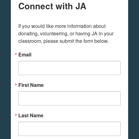
Connect with JA
If you would like more information about 
donating, volunteering, or having JA in your 
classroom, please submit the form below.
Email
First Name
Last Name