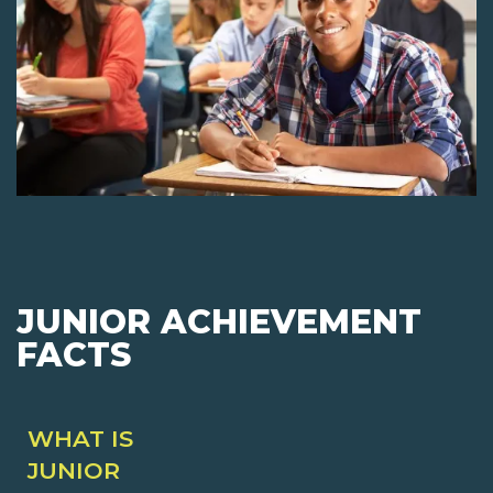
JUNIOR ACHIEVEMENT
FACTS
WHAT IS
JUNIOR