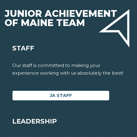
JUNIOR ACHIEVEMENT
OF MAINE TEAM
STAFF
Our staff is committed to making your
experience working with us absolutely the best!
JA STAFF
LEADERSHIP