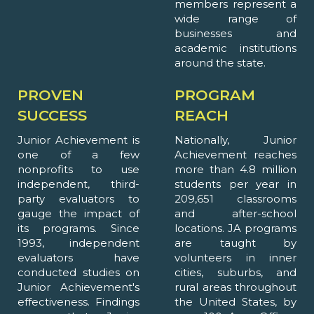
members represent a
wide range of
businesses and
academic institutions
around the state.
PROVEN
PROGRAM
SUCCESS
REACH
Junior Achievement is
Nationally, Junior
one of a few
Achievement reaches
nonprofits to use
more than 4.8 million
independent, third-
students per year in
party evaluators to
209,651 classrooms
gauge the impact of
and after-school
its programs. Since
locations. JA programs
1993, independent
are taught by
evaluators have
volunteers in inner
conducted studies on
cities, suburbs, and
Junior Achievement's
rural areas throughout
effectiveness. Findings
the United States, by