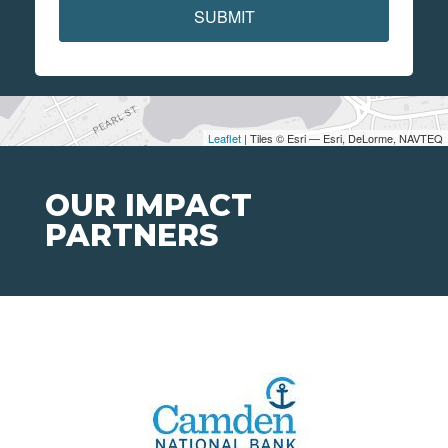
SUBMIT
Leaflet
| Tiles © Esri — Esri, DeLorme, NAVTEQ
OUR IMPACT
PARTNERS