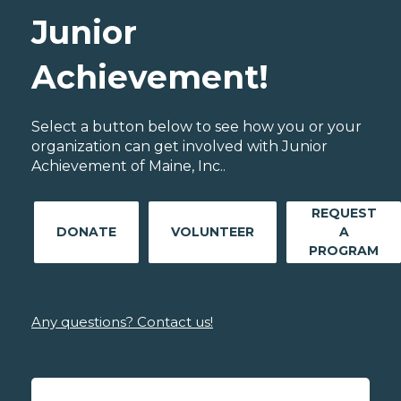
Junior
Achievement!
Select a button below to see how you or your
organization can get involved with Junior
Achievement of Maine, Inc..
REQUEST
DONATE
VOLUNTEER
A
PROGRAM
Any questions? Contact us!