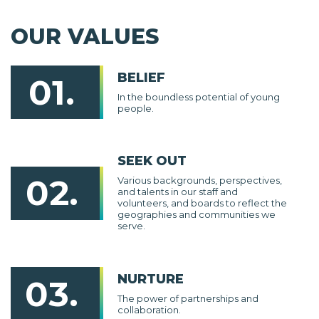
OUR VALUES
BELIEF
01.
In the boundless potential of young
people.
SEEK OUT
02.
Various backgrounds, perspectives,
and talents in our staff and
volunteers, and boards to reflect the
geographies and communities we
serve.
NURTURE
03.
The power of partnerships and
collaboration.