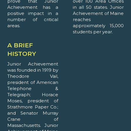
prove that Junior
over 100 Area Offices
Achievement has a
in all 50 states. Junior
positive impact in a
Achievement of Maine
number of critical
reaches
areas.
approximately 15,000
students per year.
A BRIEF
HISTORY
Junior Achievement
was founded in 1919 by
Theodore Vail,
president of American
Telephone &
Telegraph; Horace
Moses, president of
Strathmore Paper Co.;
and Senator Murray
Crane of
Massachusetts. Junior