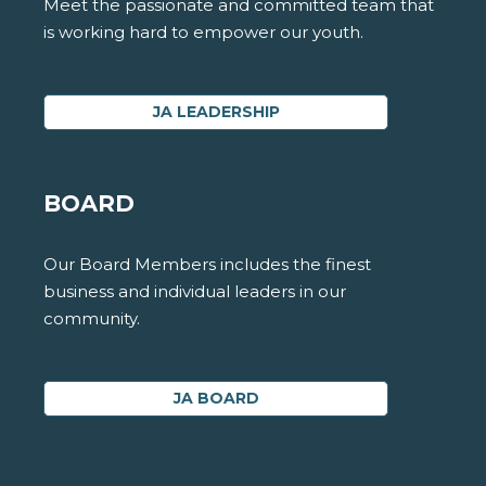
Meet the passionate and committed team that
is working hard to empower our youth.
JA LEADERSHIP
BOARD
Our Board Members includes the finest
business and individual leaders in our
community.
JA BOARD