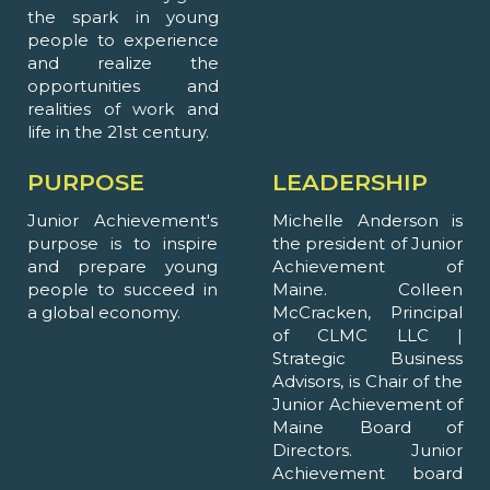
the spark in young
people to experience
and realize the
opportunities and
realities of work and
life in the 21st century.
PURPOSE
LEADERSHIP
Junior Achievement's
Michelle Anderson is
purpose is to inspire
the president of Junior
and prepare young
Achievement of
people to succeed in
Maine. Colleen
a global economy.
McCracken, Principal
of CLMC LLC |
Strategic Business
Advisors, is Chair of the
Junior Achievement of
Maine Board of
Directors. Junior
Achievement board