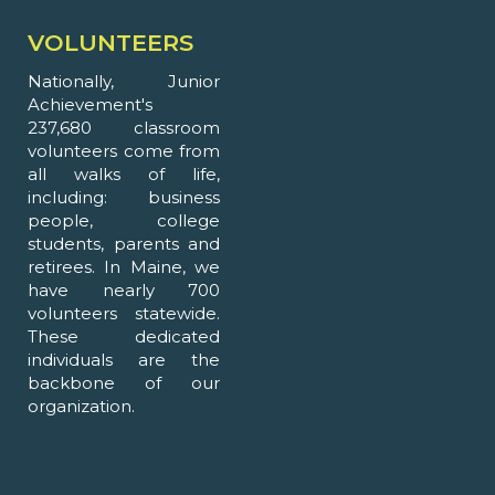
VOLUNTEERS
Nationally, Junior
Achievement's
237,680 classroom
volunteers come from
all walks of life,
including: business
people, college
students, parents and
retirees. In Maine, we
have nearly 700
volunteers statewide.
These dedicated
individuals are the
backbone of our
organization.