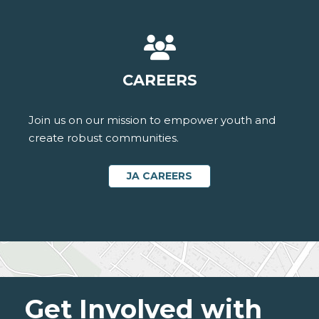
CAREERS
Join us on our mission to empower youth and
create robust communities.
JA CAREERS
Get Involved with