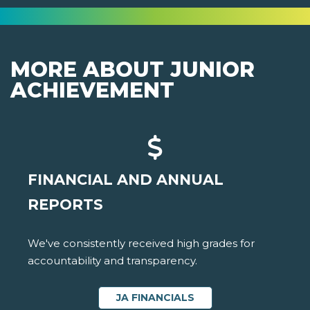
MORE ABOUT JUNIOR
ACHIEVEMENT
FINANCIAL AND ANNUAL
REPORTS
We've consistently received high grades for
accountability and transparency.
JA FINANCIALS