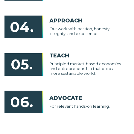
APPROACH
04.
Our work with passion, honesty,
integrity, and excellence.
TEACH
05.
Principled market-based economics
and entrepreneurship that build a
more sustainable world.
06.
ADVOCATE
For relevant hands-on learning.