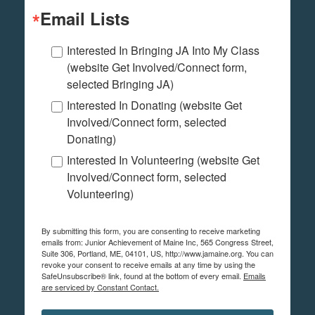
Email Lists
Interested In Bringing JA Into My Class
(website Get Involved/Connect form,
selected Bringing JA)
Interested In Donating (website Get
Involved/Connect form, selected
Donating)
Interested In Volunteering (website Get
Involved/Connect form, selected
Volunteering)
By submitting this form, you are consenting to receive marketing
emails from: Junior Achievement of Maine Inc, 565 Congress Street,
Suite 306, Portland, ME, 04101, US, http://www.jamaine.org. You can
revoke your consent to receive emails at any time by using the
SafeUnsubscribe® link, found at the bottom of every email.
Emails
are serviced by Constant Contact.