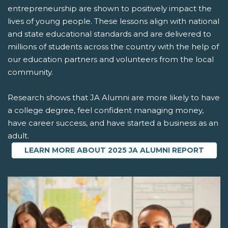
entrepreneurship are shown to positively impact the
lives of young people. These lessons align with national
and state educational standards and are delivered to
millions of students across the country with the help of
our education partners and volunteers from the local
community.
Research shows that JA Alumni are more likely to have
a college degree, feel confident managing money,
have career success, and have started a business as an
adult.
LEARN MORE ABOUT 2025 JA ALUMNI REPORT