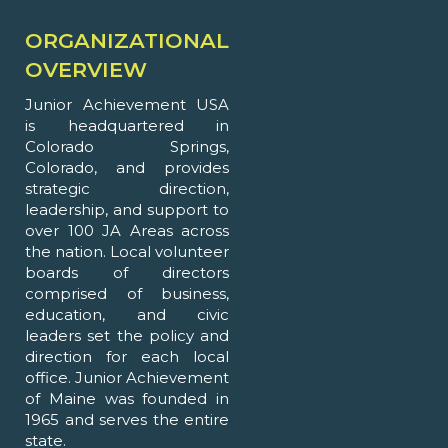
ORGANIZATIONAL
OVERVIEW
Junior Achievement USA
is headquartered in
Colorado Springs,
Colorado, and provides
strategic direction,
leadership, and support to
over 100 JA Areas across
the nation. Local volunteer
boards of directors
comprised of business,
education, and civic
leaders set the policy and
direction for each local
office. Junior Achievement
of Maine was founded in
1965 and serves the entire
state.