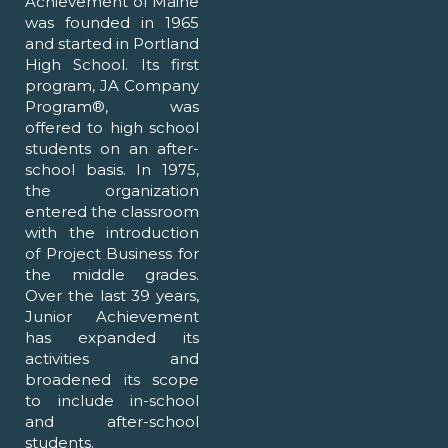
Achievement of Maine
was founded in 1965
and started in Portland
High School. Its first
program, JA Company
Program®, was
offered to high school
students on an after-
school basis. In 1975,
the organization
entered the classroom
with the introduction
of Project Business for
the middle grades.
Over the last 39 years,
Junior Achievement
has expanded its
activities and
broadened its scope
to include in-school
and after-school
students.