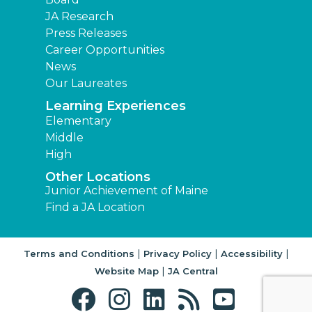
JA Research
Press Releases
Career Opportunities
News
Our Laureates
Learning Experiences
Elementary
Middle
High
Other Locations
Junior Achievement of Maine
Find a JA Location
|
|
|
Terms and Conditions
Privacy Policy
Accessibility
|
Website Map
JA Central