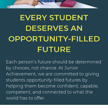
EVERY STUDENT
DESERVES AN
OPPORTUNITY-FILLED
FUTURE
Each person’s future should be determined
by choices, not chance. At Junior
Achievement, we are committed to giving
students opportunity-filled futures by
helping them become confident, capable,
competent, and connected to what the
world has to offer.