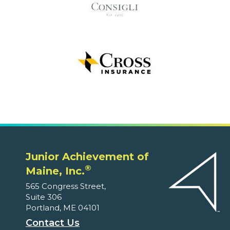
Junior Achievement of
®
Maine, Inc.
565 Congress Street,
Suite 306
Portland, ME 04101
Contact Us