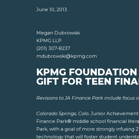
June 10, 2013
Megan Dubrowski
KPMG LLP
(201) 307-8237
mdubrowski@kpmg.com
KPMG FOUNDATION G
GIFT FOR TEEN FIN
Revisions to JA Finance Park include focus o
Colorado Springs, Colo.
Junior Achievement U
Finance Park® middle school financial liter
Park, with a goal of more strongly infusing 
technology that will foster student under