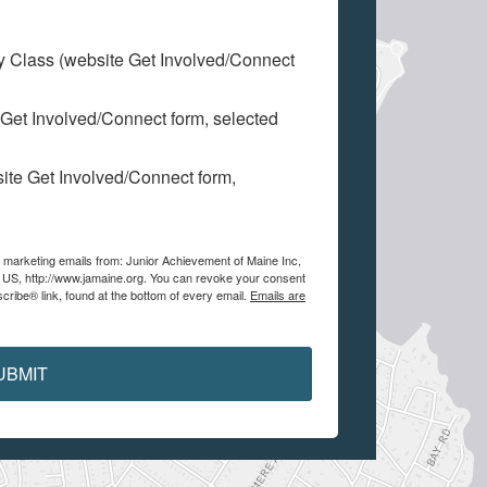
My Class (website Get Involved/Connect
 Get Involved/Connect form, selected
site Get Involved/Connect form,
e marketing emails from: Junior Achievement of Maine Inc,
, US, http://www.jamaine.org. You can revoke your consent
cribe® link, found at the bottom of every email.
Emails are
UBMIT