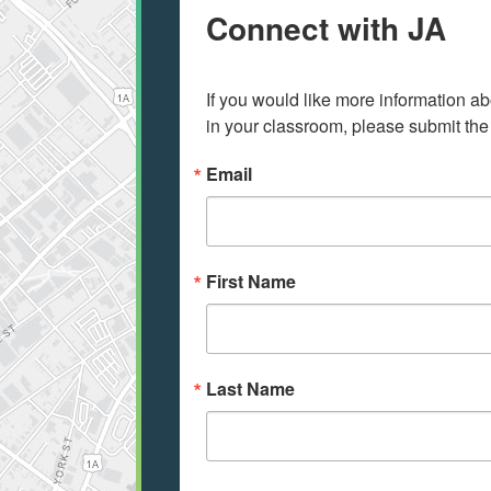
Connect with JA
If you would like more information ab
in your classroom, please submit the
Email
First Name
Last Name