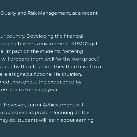
 Quality and Risk Management, at a recent
r country. Developing the financial
y changing business environment. KPMG's gift
al impact on the students, fostering
at will prepare them well for the workplace."
ered by their teacher. They then travel to a
assigned a fictional life situation,
ntored throughout the experience by
oss the nation each year.
ain. However, Junior Achievement will
an outside-in approach, focusing on the
they do, students will learn about earning