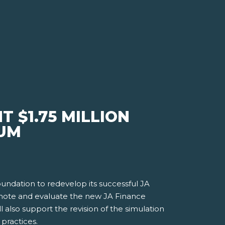
 $1.75 MILLION
LUM
undation to redevelop its successful JA
romote and evaluate the new JA Finance
l also support the revision of the simulation
practices.