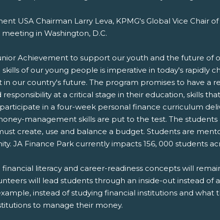
ent USA Chairman Larry Leva, KPMG's Global Vice Chair of
 meeting in Washington, D.C.
nior Achievement to support our youth and the future of ou
ng skills of our young people is imperative in today's rapidl
 in our country's future. The program promises to have a re
esponsibility at a critical stage in their education, skills th
participate in a four-week personal finance curriculum deliv
ney-management skills are put to the test. The students are 
nd must create, use and balance a budget. Students are me
ty. JA Finance Park currently impacts 156, 000 students acr
g financial literacy and career-readiness concepts will rem
teers will lead students through an inside-out instead of 
example, instead of studying financial institutions and what 
stitutions to manage their money.