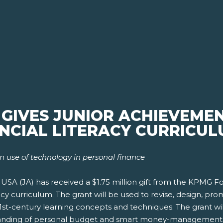
IVES JUNIOR ACHIEVEMENT
ANCIAL LITERACY CURRICU
n use of technology in personal finance
SA (JA) has received a $1.75 million gift from the KPMG Fo
acy curriculum. The grant will be used to revise, design, p
21st-century learning concepts and techniques. The grant wil
standing of personal budget and smart money-management 