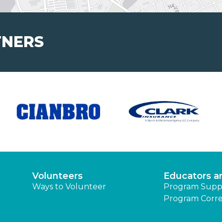
TNERS
Volunteers
Educators a
Ways to Volunteer
Program Supp
Program Corre