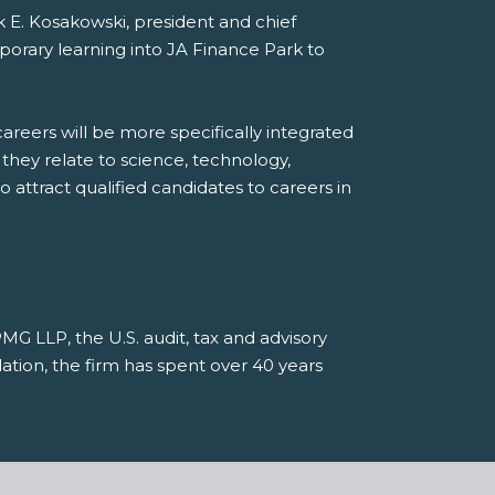
ck E. Kosakowski, president and chief
porary learning into JA Finance Park to
areers will be more specifically integrated
they relate to science, technology,
 attract qualified candidates to careers in
G LLP, the U.S. audit, tax and advisory
tion, the firm has spent over 40 years