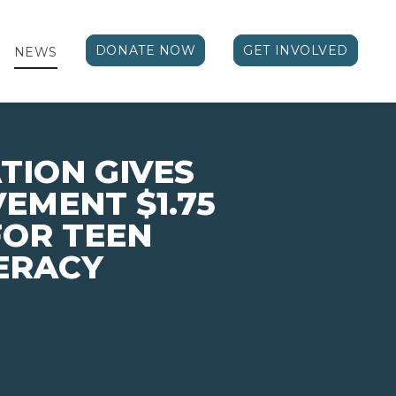
DONATE NOW
GET INVOLVED
NEWS
ION GIVES
EMENT $1.75
FOR TEEN
TERACY