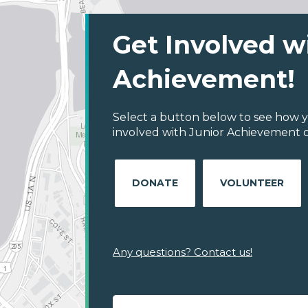
Get Involved w
Achievement!
Select a button below to see how y
involved with Junior Achievement of
DONATE
VOLUNTEER
Any questions? Contact us!