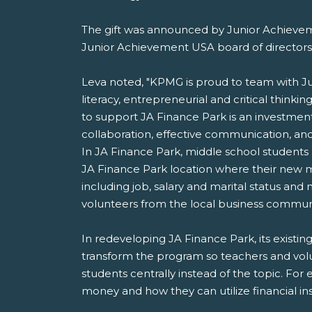
The gift was announced by Junior Achievem
Junior Achievement USA board of directors
Leva noted, "KPMG is proud to team with Ju
literacy, entrepreneurial and critical thinki
to support JA Finance Park is an investment
collaboration, effective communication, and r
In JA Finance Park, middle school students 
JA Finance Park location where their new mo
including job, salary and marital status a
volunteers from the local business communi
In redeveloping JA Finance Park, its existin
transform the program so teachers and volun
students centrally instead of the topic. For 
money and how they can utilize financial in