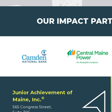
OUR IMPACT PAR
Junior Achievement of
®
Maine, Inc.
565 Congress Street,