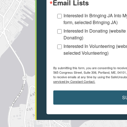
Email Lists
Interested In Bringing JA Into 
form, selected Bringing JA)
Interested In Donating (website
Donating)
Interested In Volunteering (web
selected Volunteering)
By submitting this form, you are consenting to receiv
565 Congress Street, Suite 306, Portland, ME, 04101
to receive emails at any time by using the SafeUnsubs
serviced by Constant Contact.
S