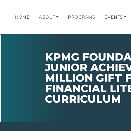
HOME
ABOUT
PROGRAMS
EVENTS
KPMG FOUNDAT
JUNIOR ACHIEV
MILLION GIFT 
FINANCIAL LI
CURRICULUM