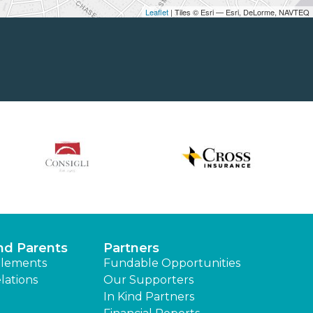
Leaflet
| Tiles © Esri — Esri, DeLorme, NAVTEQ
nd Parents
Partners
lements
Fundable Opportunities
lations
Our Supporters
In Kind Partners