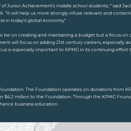
alf of Junior Achievement's middle school students, " said Ja
. "It will help us more strongly infuse relevant and contem
 in today's global economy."
to be on creating and maintaining a budget but a focus on c
nt will focus on adding 21st century careers, especially as 
s is especially important to KPMG in its continuing effort to
 foundation. The Foundation operates on donations from KPM
ver $6.2 million to the Foundation. Through the KPMG Founda
hance business education.