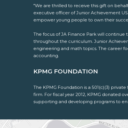
"We are thrilled to receive this gift on beh
executive officer of Junior Achievement USA
empower young people to own their success
The focus of JA Finance Park will continue 
throughout the curriculum. Junior Achieveme
engineering and math topics. The career focu
accounting.
KPMG FOUNDATION
The KPMG Foundation is a 501(c)(3) private
firm. For fiscal year 2012, KPMG donated o
supporting and developing programs to en