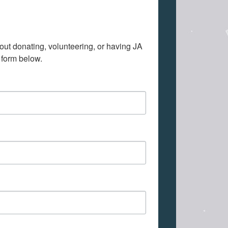
out donating, volunteering, or having JA 
 form below.