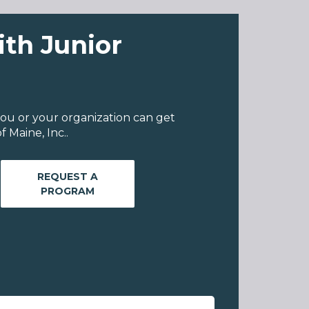
ith Junior
ou or your organization can get
 Maine, Inc..
REQUEST A
PROGRAM