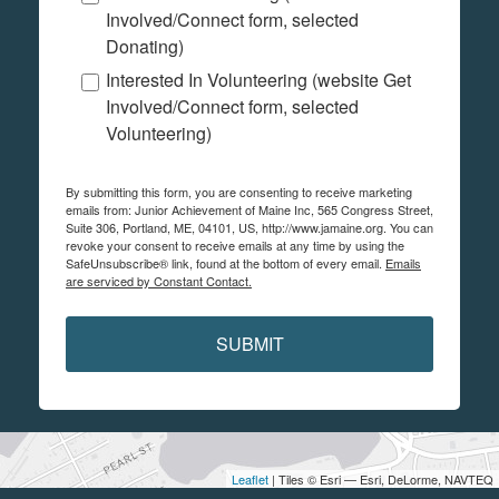
Involved/Connect form, selected
Donating)
Interested In Volunteering (website Get
Involved/Connect form, selected
Volunteering)
By submitting this form, you are consenting to receive marketing
emails from: Junior Achievement of Maine Inc, 565 Congress Street,
Suite 306, Portland, ME, 04101, US, http://www.jamaine.org. You can
revoke your consent to receive emails at any time by using the
SafeUnsubscribe® link, found at the bottom of every email.
Emails
are serviced by Constant Contact.
SUBMIT
Leaflet
| Tiles © Esri — Esri, DeLorme, NAVTEQ