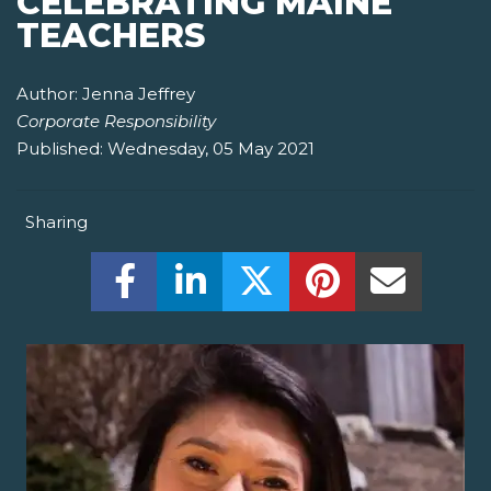
CELEBRATING MAINE
TEACHERS
Author:
Jenna Jeffrey
Corporate Responsibility
Published:
Wednesday, 05 May 2021
Sharing
Share this on Facebook! (Opens New W
Share this on LinkedIn! (Open
Share this on Twitter!
Share this on P
Share th