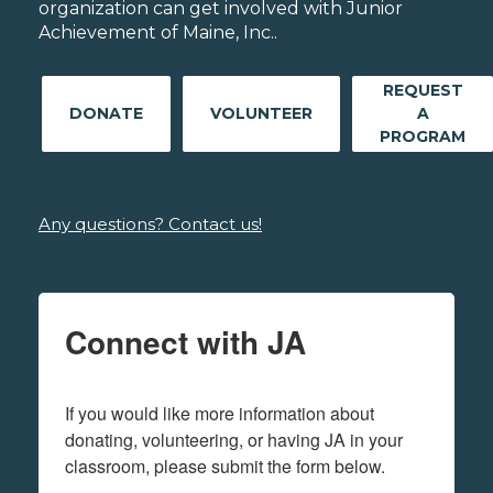
organization can get involved with Junior
Achievement of Maine, Inc..
REQUEST
DONATE
VOLUNTEER
A
PROGRAM
Any questions? Contact us!
Connect with JA
If you would like more information about 
donating, volunteering, or having JA in your 
classroom, please submit the form below.