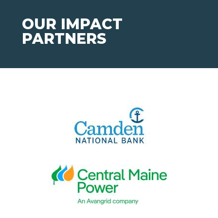
OUR IMPACT
PARTNERS