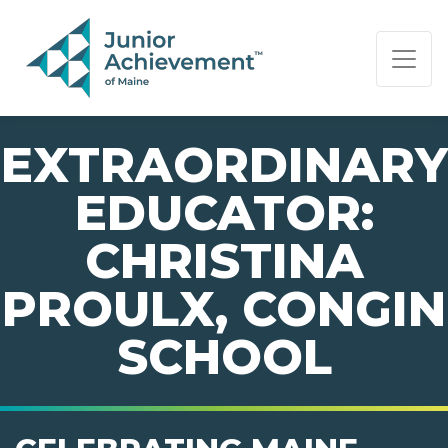
PAGE NAVIGATION:
END OF PAGE NAVIGATION.
EXTRAORDINARY
EDUCATOR:
CHRISTINA
PROULX, CONGIN
SCHOOL