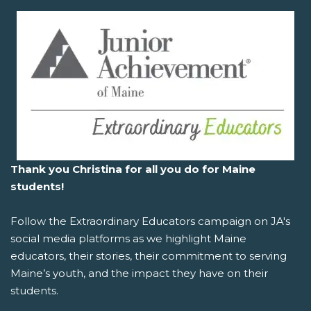
Thank you Christina for all you do for Maine
students!
Follow the
Extraordinary Educators
campaign on JA's
social media platforms as we highlight Maine
educators, their stories, their commitment to serving
Maine’s youth, and the impact they have on their
students.