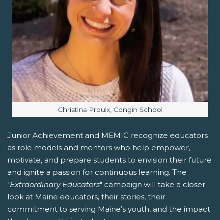
Image caption:
Christina Proulx, Congin School
Junior Achievement and MEMIC recognize educators
as role models and mentors who help empower,
motivate, and prepare students to envision their future
and ignite a passion for continuous learning. The
"
Extraordinary Educators
" campaign will take a closer
look at Maine educators, their stories, their
commitment to serving Maine’s youth, and the impact