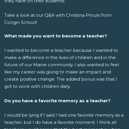
they have on their students.
Take a look at our Q&A with Christina Proulx from
Congin School!
What made you want to become a teacher?
I wanted to become a teacher because I wanted to
make a difference in the lives of children and in the
future of our Maine community. I also wanted to feel
like my career was going to make an impact and
create positive change. The added bonus was that I
got to work with children daily.
Do you have a favorite memory as a teacher?
I would be lying if I said I had one favorite memory as a
teacher, but I do have a favorite moment. I think all