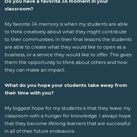
Do you have a favorite JA moment in your
classroom?
My favorite JA memory is when my students are able
to think creatively about what they might contribute
to their communities. In their final lessons the students
are able to create what they would like to open as a
business, or a service they would like to offer. This gives
them the opportunity to think about others and how
they can make an impact.
What do you hope your students take away from
their time with you?
My biggest hope for my students is that they leave my
classroom with a hunger for knowledge. I always hope
that they become lifelong learners that are successful
in all of their future endeavors.