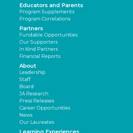
Educators and Parents
Program Supplements
Program Correlations
Partners
Fundable Opportunities
Our Supporters
In Kind Partners
Financial Reports
About
Leadership
Staff
Board
JA Research
Press Releases
Career Opportunities
News
Our Laureates
Learning Experiences