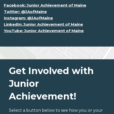
Facebook: Junior Achievement of Maine
Twitter: @JAofMaine
Instagram: @JAofMaine
LinkedIn: Junior Achievement of Maine
YouTube: Junior Achievement of Maine
Get Involved with
Junior
Achievement!
Select a button below to see how you or your