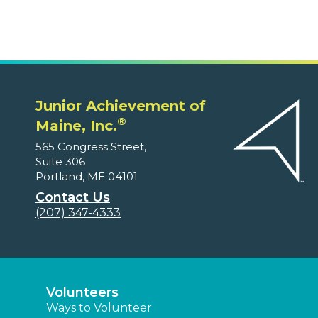
Junior Achievement of
®
Maine, Inc.
565 Congress Street,
Suite 306
Portland, ME 04101
Contact Us
(207) 347-4333
Volunteers
Ways to Volunteer