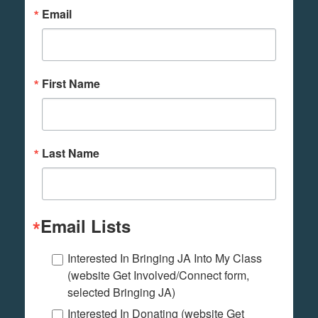
Email
First Name
Last Name
Email Lists
Interested In Bringing JA Into My Class
(website Get Involved/Connect form,
selected Bringing JA)
Interested In Donating (website Get