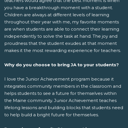
teachers would agree that the best moment is when
you have a breakthrough moment with a student.
Children are always at different levels of learning
throughout their year with me, my favorite moments
are when students are able to connect their learning
independently to solve the task at hand. The joy and
proudness that the student exudes at that moment
makes it the most rewarding experience for teachers.
Why do you choose to bring JA to your students?
I love the Junior Achievement program because it
integrates community members in the classroom and
helps students to see a future for themselves within
the Maine community. Junior Achievement teaches
lifelong lessons and building blocks that students need
to help build a bright future for themselves.